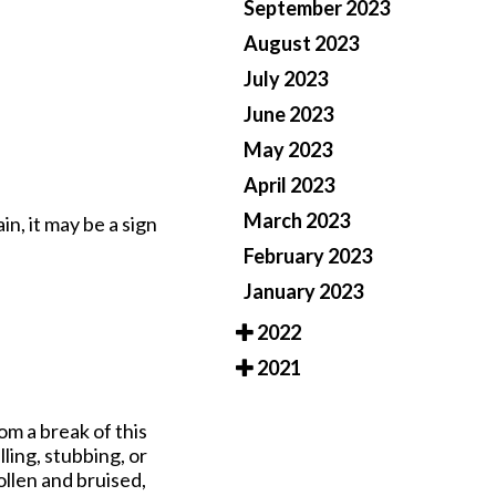
September 2023
August 2023
July 2023
June 2023
May 2023
April 2023
March 2023
in, it may be a sign
February 2023
January 2023
2022
2021
rom a break of this
ling, stubbing, or
llen and bruised,