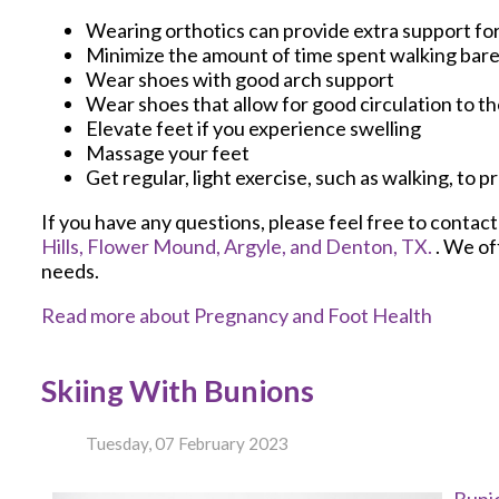
Wearing orthotics can provide extra support for
Minimize the amount of time spent walking bar
Wear shoes with good arch support
Wear shoes that allow for good circulation to th
Elevate feet if you experience swelling
Massage your feet
Get regular, light exercise, such as walking, to 
If you have any questions, please feel free to contac
Hills,
Flower Mound,
Argyle,
and Denton, TX.
. We of
needs.
Read more about Pregnancy and Foot Health
Skiing With Bunions
Tuesday, 07 February 2023