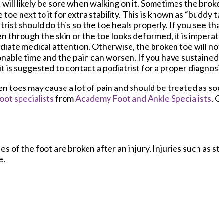
t will likely be sore when walking on it. Sometimes the bro
e toe next to it for extra stability. This is known as “buddy t
trist should do this so the toe heals properly. If you see th
n through the skin or the toe looks deformed, it is imperat
iate medical attention. Otherwise, the broken toe will not
nable time and the pain can worsen. If you have sustained 
 it is suggested to contact a podiatrist for a proper diagno
n toes may cause a lot of pain and should be treated as soo
oot specialists
from
Academy Foot and Ankle Specialists
.
O
 of the foot are broken after an injury. Injuries such as s
e.