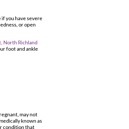
e if you have severe
redness, or open
,
North Richland
ur foot and ankle
pregnant, may not
, medically known as
er condition that