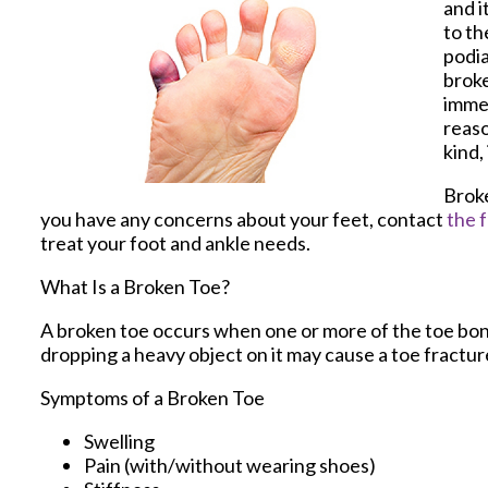
and i
to th
podia
broke
immed
reaso
kind,
Broke
you have any concerns about your feet, contact
the f
treat your foot and ankle needs.
What Is a Broken Toe?
A broken toe occurs when one or more of the toe bones
dropping a heavy object on it may cause a toe fractur
Symptoms of a Broken Toe
Swelling
Pain (with/without wearing shoes)