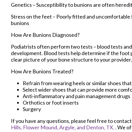
Genetics – Susceptibility to bunions are often heredi
Stress on the feet – Poorly fitted and uncomfortable 
bunions
How Are Bunions Diagnosed?
Podiatrists often perform two tests – blood tests and 
development. Blood tests help determine if the foot pa
clear picture of your bone structure to your provider.
How Are Bunions Treated?
Refrain from wearing heels or similar shoes tha
Select wider shoes that can provide more comfo
Anti-inflammatory and pain management drugs
Orthotics or foot inserts
Surgery
If you have any questions, please feel free to contac
Hills,
Flower Mound,
Argyle,
and Denton, TX.
. We of