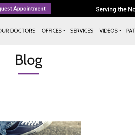
quest Appointment
Serving the N
OUR DOCTORS
OFFICES
SERVICES
VIDEOS
PA
Blog