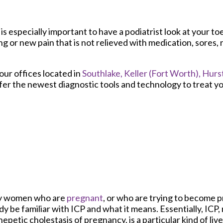
is especially important to have a podiatrist look at your to
or new pain that is not relieved with medication, sores, 
our offices
located in
Southlake,
Keller (Fort Worth),
Hurst
fer the newest diagnostic tools and technology to treat yo
 women who are
pregnant
, or who are trying to become 
dy be familiar with ICP and what it means. Essentially, ICP
hepetic cholestasis of pregnancy, is a particular kind of liv