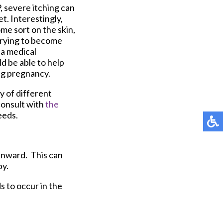
, severe itching can
t. Interestingly,
ome sort on the skin,
 trying to become
 a medical
ld be able to help
ing pregnancy.
y of different
consult with
the
eeds.
 inward. This can
by.
s to occur in the