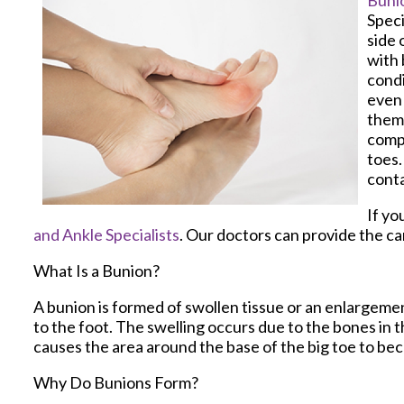
Buni
Speci
side 
with 
condi
even 
them 
compo
toes.
conta
If yo
and Ankle Specialists
.
Our doctors
can provide the ca
What Is a Bunion?
A bunion is formed of swollen tissue or an enlargemen
to the foot. The swelling occurs due to the bones in t
causes the area around the base of the big toe to be
Why Do Bunions Form?