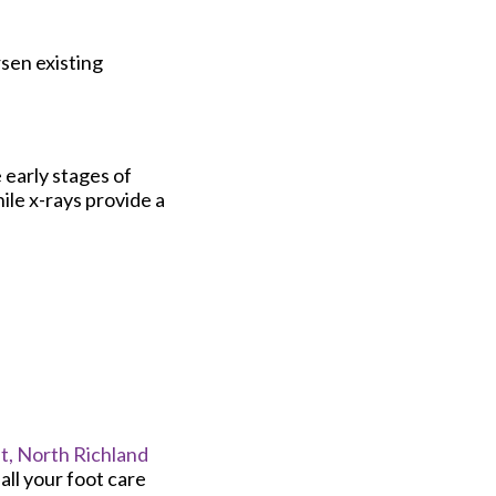
rsen existing
 early stages of
ile x-rays provide a
t,
North Richland
ll your foot care