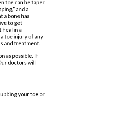
ken toe can be taped
aping,” and a
at a bone has
ive to get
 heal in a
a toe injury of any
sis and treatment.
n as possible. If
ur doctors
will
tubbing your toe or