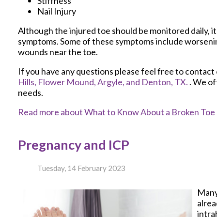
Stiffness
Nail Injury
Although the injured toe should be monitored daily, it 
symptoms. Some of these symptoms include worsening 
wounds near the toe.
If you have any questions please feel free to contact
Hills,
Flower Mound,
Argyle,
and Denton, TX.
. We of
needs.
Read more about What to Know About a Broken Toe
Pregnancy and ICP
Tuesday, 14 February 2023
Many
alrea
intra