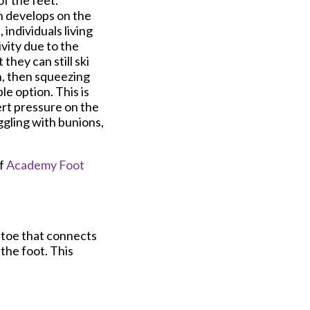
of the feet.
on develops on the
 individuals living
ivity due to the
hey can still ski
in, then squeezing
le option. This is
ert pressure on the
ggling with bunions,
f
Academy Foot
e toe that connects
 the foot. This