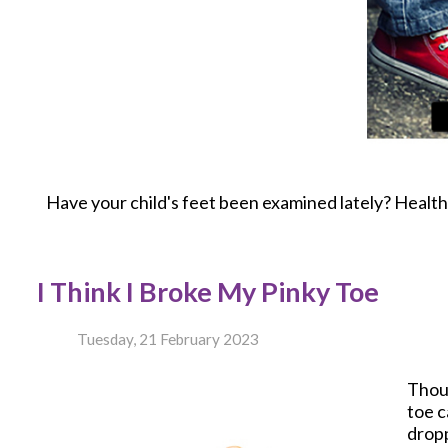
Have your child's feet been examined lately? Healthy 
I Think I Broke My Pinky Toe
Tuesday, 21 February 2023
Thou
toe c
dropp