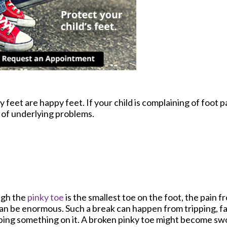
feet are happy feet. If your child is complaining of foot pa
of underlying problems.
gh the
pinky toe
is the smallest toe on the foot, the pain f
an be enormous. Such a break can happen from tripping, fal
ing something on it. A broken pinky toe might become swo