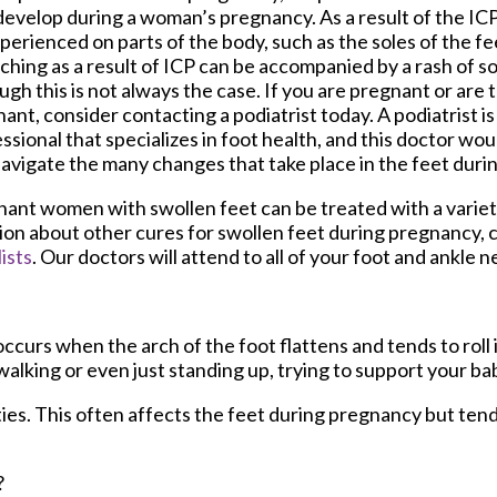
evelop during a woman’s pregnancy. As a result of the ICP
perienced on parts of the body, such as the soles of the fee
tching as a result of ICP can be accompanied by a rash of s
ugh this is not always the case. If you are pregnant or are
ant, consider contacting a podiatrist today. A podiatrist is
ssional that specializes in foot health, and this doctor wou
avigate the many changes that take place in the feet dur
ant women with swollen feet can be treated with a variet
tion about other cures for swollen feet during pregnancy, 
ists
.
Our doctors
will attend to all of your foot and ankle n
ccurs when the arch of the foot flattens and tends to roll
walking or even just standing up, trying to support your ba
ies. This often affects the feet during pregnancy but tend
?