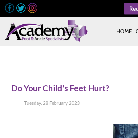
Re
HOME
Do Your Child's Feet Hurt?
Tuesday, 28 February 2023