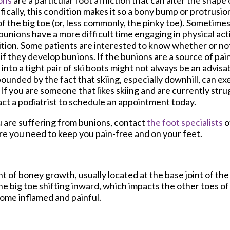
ons
are a particular foot affliction that can alter the shape 
fically, this condition makes it so a bony bump or protrusi
of the big toe (or, less commonly, the pinky toe). Sometimes,
bunions have a more difficult time engaging in physical act
tion. Some patients are interested to know whether or not t
if they develop bunions. If the bunions are a source of pa
into a tight pair of ski boots might not always be an advisab
unded by the fact that skiing, especially downhill, can ex
 If you are someone that likes skiing and are currently stru
ct a podiatrist to schedule an appointment today.
u are suffering from bunions, contact
the foot specialists
o
re you need to keep you pain-free and on your feet.
t of boney growth, usually located at the base joint of th
he big toe shifting inward, which impacts the other toes of
come inflamed and painful.