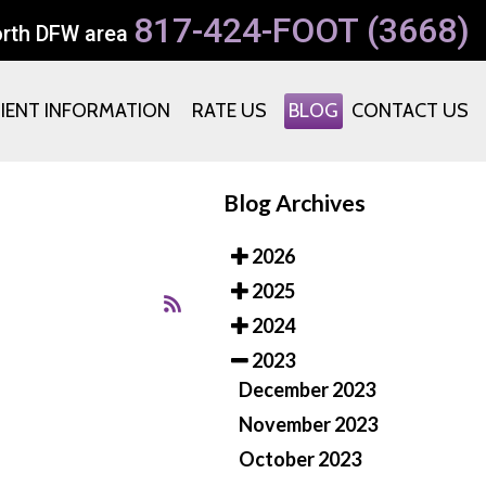
817-424-FOOT (3668)
orth DFW area
TIENT INFORMATION
RATE US
BLOG
CONTACT US
Blog Archives
2026
2025
2024
2023
December 2023
November 2023
October 2023