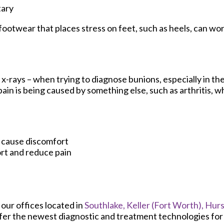
tary
footwear that places stress on feet, such as heels, can wo
x-rays – when trying to diagnose bunions, especially in the
in is being caused by something else, such as arthritis, wh
t cause discomfort
rt and reduce pain
t
our offices
located in
Southlake,
Keller (Fort Worth),
Hurs
fer the newest diagnostic and treatment technologies for a