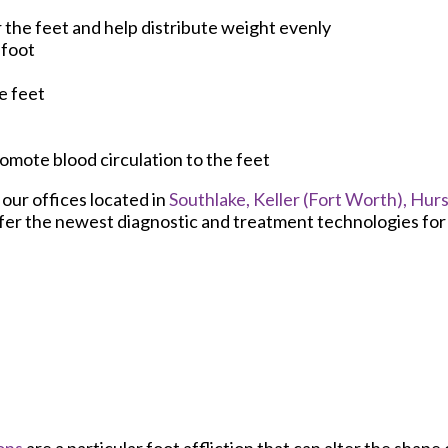
 the feet and help distribute weight evenly
efoot
e feet
promote blood circulation to the feet
t
our offices
located in
Southlake,
Keller (Fort Worth),
Hurs
fer the newest diagnostic and treatment technologies for a