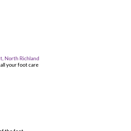
t,
North Richland
ll your foot care