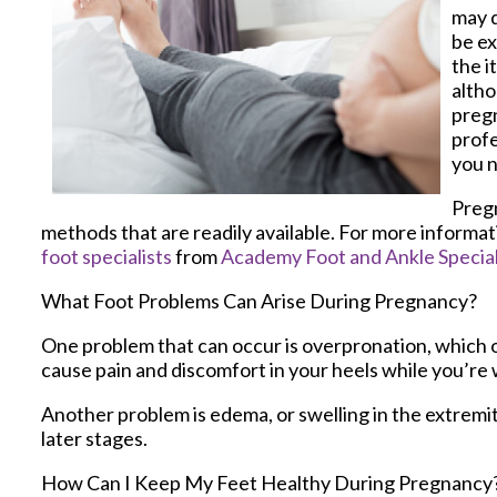
may d
be ex
the i
altho
pregn
profe
you n
Pregn
methods that are readily available. For more informa
foot specialists
from
Academy Foot and Ankle Special
What Foot Problems Can Arise During Pregnancy?
One problem that can occur is overpronation, which o
cause pain and discomfort in your heels while you’re 
Another problem is edema, or swelling in the extremit
later stages.
How Can I Keep My Feet Healthy During Pregnancy