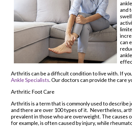
ankle
and t
swell
activ
limit
incre
can e
reduc
ankle
effec
Arthritis can be a difficult condition to live with. If
Ankle Specialists
.
Our doctors
can provide the care y
Arthritic Foot Care
Arthritis is a term that is commonly used to describe j
and there are over 100 types of it. Nevertheless, ar
prevalent in those who are overweight. The causes of 
for example, is often caused by injury, while rheumat