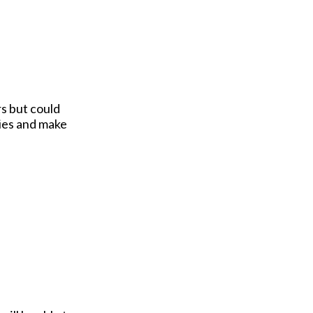
s but could
ties and make