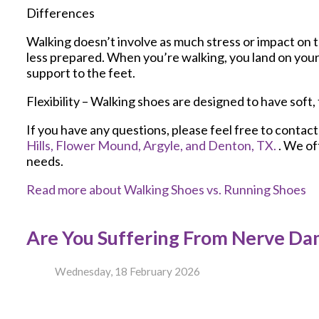
Differences
Walking doesn’t involve as much stress or impact on 
less prepared. When you’re walking, you land on your 
support to the feet.
Flexibility – Walking shoes are designed to have soft, 
If you have any questions, please feel free to contac
Hills,
Flower Mound,
Argyle,
and Denton, TX.
. We of
needs.
Read more about Walking Shoes vs. Running Shoes
Are You Suffering From Nerve D
Wednesday, 18 February 2026