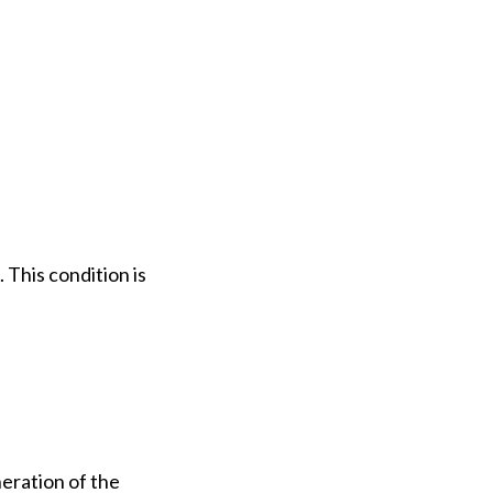
 This condition is
eration of the