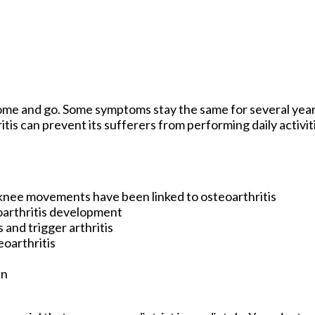
come and go. Some symptoms stay the same for several year
itis can prevent its sufferers from performing daily activi
knee movements have been linked to osteoarthritis
oarthritis development
 and trigger arthritis
eoarthritis
en