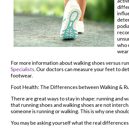
activ
diffe
influ
deter
podia
recom
unsur
who c
wear 
For more information about walking shoes versus run
Specialists
.
Our doctors
can measure your feet to det
footwear.
Foot Health: The Differences between Walking & R
There are great ways to stay in shape: running and wal
that running shoes and walking shoes are not interch
someone is running or walking. This is why one should 
You may be asking yourself what the real difference