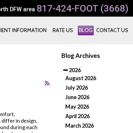
817-424-FOOT (3668)
orth DFW area
TIENT INFORMATION
RATE US
BLOG
CONTACT US
Blog Archives
2026
August 2026
July 2026
June 2026
May 2026
omfort,
April 2026
differ in design,
March 2026
round during each