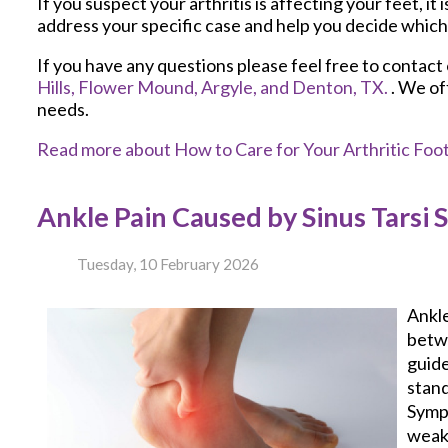
If you suspect your arthritis is affecting your feet, it 
address your specific case and help you decide which
If you have any questions please feel free to contact
Hills,
Flower Mound,
Argyle,
and Denton, TX.
. We of
needs.
Read more about How to Care for Your Arthritic Foo
Ankle Pain Caused by Sinus Tarsi
Tuesday, 10 February 2026
Ankle
betwe
guide
stand
Sympt
weak