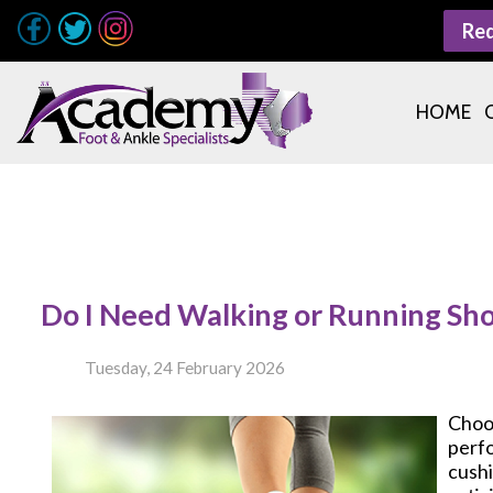
Re
HOME
Do I Need Walking or Running Sh
Tuesday, 24 February 2026
Choo
perfo
cushi