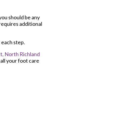
 you should be any
requires additional
h each step.
t,
North Richland
ll your foot care