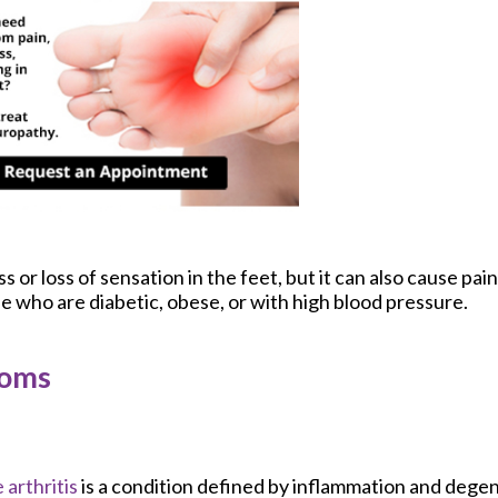
or loss of sensation in the feet, but it can also cause pain.
se who are diabetic, obese, or with high blood pressure.
toms
 arthritis
is a condition defined by inflammation and degen