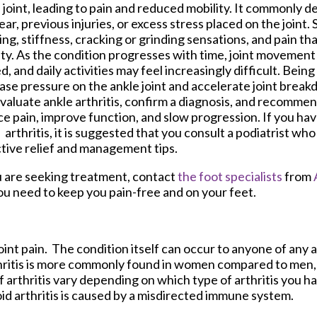
 joint, leading to pain and reduced mobility. It commonly 
ear, previous injuries, or excess stress placed on the joint
ing, stiffness, cracking or grinding sensations, and pain t
ity. As the condition progresses with time, joint moveme
ed, and daily activities may feel increasingly difficult. Bei
ase pressure on the ankle joint and accelerate joint break
valuate ankle arthritis, confirm a diagnosis, and recomme
e pain, improve function, and slow progression. If you h
 arthritis, it is suggested that you consult a podiatrist wh
tive relief and management tips.
 you are seeking treatment, contact
the foot specialists
from
ou need to keep you pain-free and on your feet.
oint pain. The condition itself can occur to anyone of any a
thritis is more commonly found in women compared to men, a
arthritis vary depending on which type of arthritis you ha
oid arthritis is caused by a misdirected immune system.