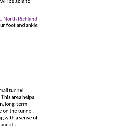
will be able to
,
North Richland
ur foot and ankle
mall tunnel
 This area helps
in, long-term
e on the tunnel.
ng with a sense of
gaments