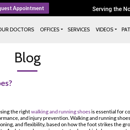
quest Appointment
Serving the N
OUR DOCTORS
OFFICES
SERVICES
VIDEOS
PA
Blog
oes?
sing the right
walking and running shoes
is essential for c
rmance, and injury prevention. Walking and running shoes 
oning, and flexibility, based on how the foot strikes the g