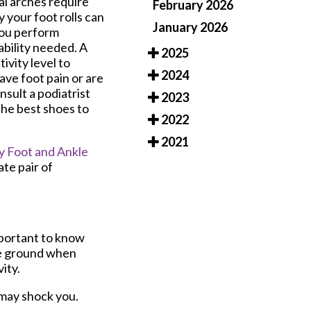
ral arches require
February 2026
y your foot rolls can
January 2026
you perform
bility needed. A
2025
ivity level to
2024
ve foot pain or are
nsult a podiatrist
2023
the best shoes to
2022
2021
 Foot and Ankle
te pair of
important to know
he ground when
ity.
 may shock you.