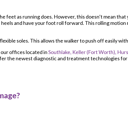
the feet as running does. However, this doesn’t mean that
heels and have your foot roll forward. This rolling motion 
flexible soles. This allows the walker to push off easily wit
t
our offices
located in
Southlake,
Keller (Fort Worth),
Hurs
fer the newest diagnostic and treatment technologies for a
amage?