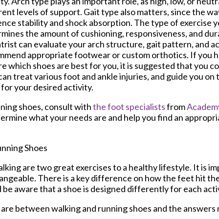
ity. Arch type plays an important role, as high, low, or neut
rent levels of support. Gait type also matters, since the wa
ence stability and shock absorption. The type of exercise 
mines the amount of cushioning, responsiveness, and dura
trist can evaluate your arch structure, gait pattern, and act
mend appropriate footwear or custom orthotics. If you ha
e which shoes are best for you, it is suggested that you co
an treat various foot and ankle injuries, and guide you on 
for your desired activity.
ning shoes, consult with
the foot specialists
from
Academy
ermine what your needs are and help you find an appropria
unning Shoes
king are two great exercises to a healthy lifestyle. It is 
angeable. There is a key difference on how the feet hit t
be aware that a shoe is designed differently for each activ
s are between walking and running shoes and the answers