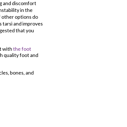
ng and discomfort
stability in the
f other options do
s tarsi and improves
uggested that you
t with
the foot
h quality foot and
cles, bones, and