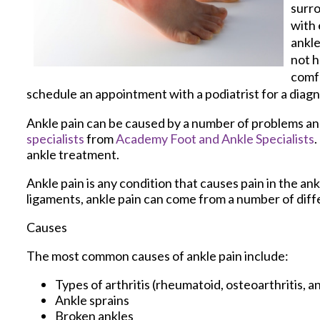
surro
with 
ankle
not h
comfo
schedule an appointment with a podiatrist for a diagn
Ankle pain can be caused by a number of problems and 
specialists
from
Academy Foot and Ankle Specialists
.
ankle treatment.
Ankle pain is any condition that causes pain in the an
ligaments, ankle pain can come from a number of diff
Causes
The most common causes of ankle pain include:
Types of arthritis (rheumatoid, osteoarthritis, a
Ankle sprains
Broken ankles