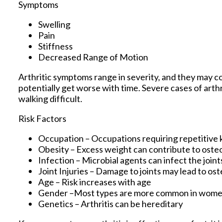
Symptoms
Swelling
Pain
Stiffness
Decreased Range of Motion
Arthritic symptoms range in severity, and they may 
potentially get worse with time. Severe cases of arthr
walking difficult.
Risk Factors
Occupation – Occupations requiring repetitive 
Obesity – Excess weight can contribute to oste
Infection – Microbial agents can infect the joints
Joint Injuries – Damage to joints may lead to ost
Age – Risk increases with age
Gender –Most types are more common in wom
Genetics – Arthritis can be hereditary