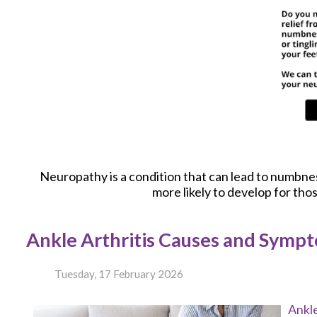
Neuropathy is a condition that can lead to numbness 
more likely to develop for tho
Ankle Arthritis Causes and Symp
Tuesday, 17 February 2026
Ankle