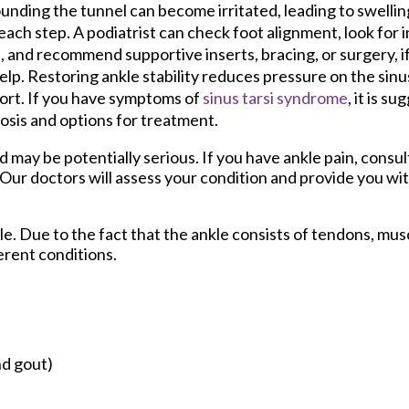
unding the tunnel can become irritated, leading to swelli
each step. A podiatrist can check foot alignment, look for in
, and recommend supportive inserts, bracing, or surgery, i
elp. Restoring ankle stability reduces pressure on the sinu
rt. If you have symptoms of
sinus tarsi syndrome
, it is s
osis and options for treatment.
may be potentially serious. If you have ankle pain, consul
Our doctors
will assess your condition and provide you wit
kle. Due to the fact that the ankle consists of tendons, mus
erent conditions.
nd gout)