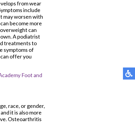
develops from wear
. Symptoms include
hat may worsen with
nt can become more
ng overweight can
down. A podiatrist
nd treatments to
ave symptoms of
o can offer you
Academy Foot and
ge, race, or gender,
nd it is also more
ve. Osteoarthritis