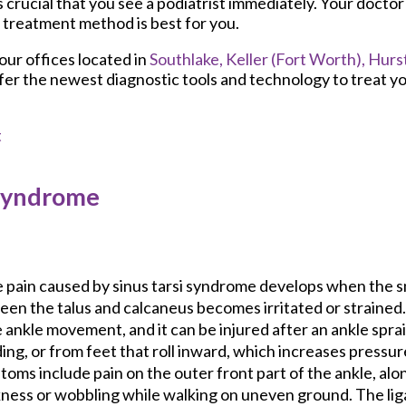
is crucial that you see a podiatrist immediately. Your doctor 
 treatment method is best for you.
our offices
located in
Southlake,
Keller (Fort Worth),
Hurst
fer the newest diagnostic tools and technology to treat yo
t
 Syndrome
 pain caused by sinus tarsi syndrome develops when the s
en the talus and calcaneus becomes irritated or strained.
 ankle movement, and it can be injured after an ankle spra
ing, or from feet that roll inward, which increases pressur
oms include pain on the outer front part of the ankle, alo
ness or wobbling while walking on uneven ground. The li