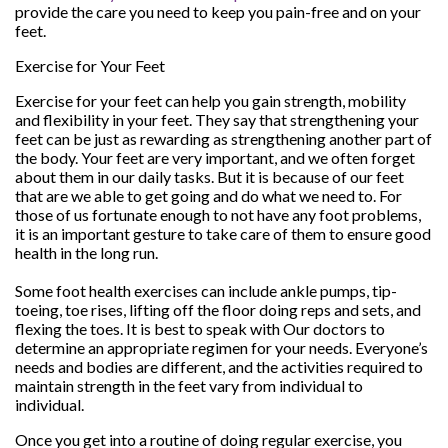
provide the care you need to keep you pain-free and on your
feet.
Exercise for Your Feet
Exercise for your feet can help you gain strength, mobility
and flexibility in your feet. They say that strengthening your
feet can be just as rewarding as strengthening another part of
the body. Your feet are very important, and we often forget
about them in our daily tasks. But it is because of our feet
that are we able to get going and do what we need to. For
those of us fortunate enough to not have any foot problems,
it is an important gesture to take care of them to ensure good
health in the long run.
Some foot health exercises can include ankle pumps, tip-
toeing, toe rises, lifting off the floor doing reps and sets, and
flexing the toes. It is best to speak with
Our doctors
to
determine an appropriate regimen for your needs. Everyone’s
needs and bodies are different, and the activities required to
maintain strength in the feet vary from individual to
individual.
Once you get into a routine of doing regular exercise, you