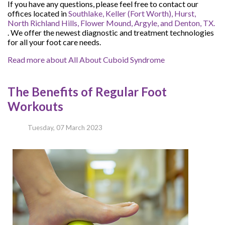
If you have any questions, please feel free to contact
our
offices
located in
Southlake,
Keller (Fort Worth),
Hurst,
North Richland Hills,
Flower Mound,
Argyle,
and Denton, TX.
. We offer the newest diagnostic and treatment technologies
for all your foot care needs.
Read more about All About Cuboid Syndrome
The Benefits of Regular Foot
Workouts
Tuesday, 07 March 2023