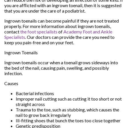
you are afflicted with an ingrown toenail, then it is suggested
that you are under the care of a podiatrist.
Ingrown toenails can become painful if they are not treated
properly. For more information about ingrown toenails,
contact
the foot specialists
of
Academy Foot and Ankle
Specialists
.
Our doctors
can provide the care you need to
keep you pain-free and on your feet.
Ingrown Toenails
Ingrown toenails occur when a toenail grows sideways into
the bed of the nail, causing pain, swelling, and possibly
infection.
Causes
Bacterial infections
Improper nail cutting such as cutting it too short or not
straight across
Trauma to the toe, such as stubbing, which causes the
nail to grow back irregularly
Ill-fitting shoes that bunch the toes too close together
Genetic predisposition