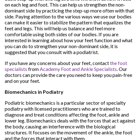
on each leg and foot. This can help us strengthen the non-
dominant side by practicing the step-up more often with that
side. Paying attention to the various ways we use our bodies
can make it easier to stabilize the pattern that equalizes the
feet and legs. This will help us balance and feel more
comfortable using both sides of our bodies. If you are
interested in learning about how your feet function and what
you can do to strengthen your non-dominant side, it is
suggested that you consult with a podiatrist.
If you have any concerns about your feet, contact
the foot
specialists
from
Academy Foot and Ankle Specialists
.
Our
doctors
can provide the care you need to keep you pain-free
and on your feet.
Biomechanics in Podiatry
Podiatric biomechanics is a particular sector of specialty
podiatry with licensed practitioners who are trained to
diagnose and treat conditions affecting the foot, ankle and
lower leg. Biomechanics deals with the forces that act against
the body, causing an interference with the biological
structures. It focuses on the movement of the ankle, the foot
and the forces that interact with them.