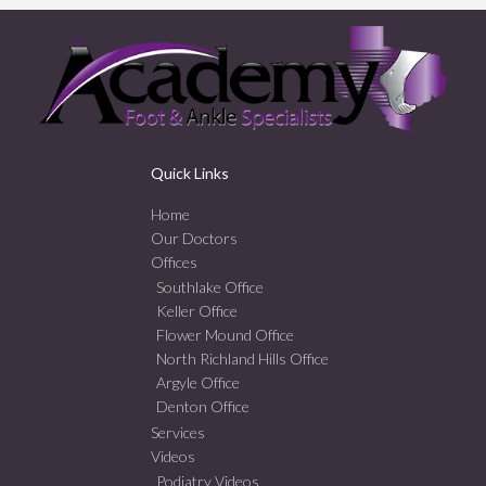
Quick Links
Home
Our Doctors
Offices
Southlake Office
Keller Office
Flower Mound Office
North Richland Hills Office
Argyle Office
Denton Office
Services
Videos
Podiatry Videos