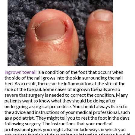
ingrown toenail
is a condition of the foot that occurs when
the side of the nail grows into the skin surrounding the nail
bed. As a result, there can be inflammation at the site of the
side of the toenail. Some cases of ingrown toenails are so
severe that surgery is needed to correct the condition. Many
patients want to know what they should be doing after
undergoing a surgical procedure. You should always listen to
the advice and instructions of your medical professional, such
as a podiatrist. They might tell you to rest the foot in the days
following surgery. The instructions that your medical
professional gives you might also include ways in which you
can reduce the risk of developing an infection of some kind. If