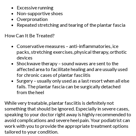
Excessive running
Non-supportive shoes
Overpronation
Repeated stretching and tearing of the plantar fascia
How Can It Be Treated?
Conservative measures – anti-inflammatories, ice
packs, stretching exercises, physical therapy, orthotic
devices
Shockwave therapy – sound waves are sent to the
affected area to facilitate healing and are usually used
for chronic cases of plantar fasciitis
Surgery – usually only used as a last resort when all else
fails. The plantar fascia can be surgically detached
from the heel
While very treatable, plantar fasciitis is definitely not
something that should be ignored. Especially in severe cases,
speaking to your doctor right away is highly recommended to
avoid complications and severe heel pain. Your podiatrist can
work with you to provide the appropriate treatment options
tailored to your condition.