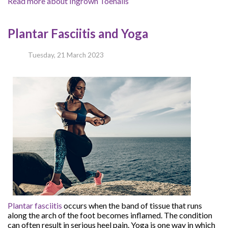
Read more about Ingrown Toenails
Plantar Fasciitis and Yoga
Tuesday, 21 March 2023
Plantar fasciitis
occurs when the band of tissue that runs
along the arch of the foot becomes inflamed. The condition
can often result in serious heel pain. Yoga is one way in which