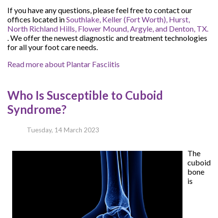
If you have any questions, please feel free to contact
our
offices
located in
Southlake,
Keller (Fort Worth),
Hurst,
North Richland Hills,
Flower Mound,
Argyle,
and Denton, TX.
. We offer the newest diagnostic and treatment technologies
for all your foot care needs.
Read more about Plantar Fasciitis
Who Is Susceptible to Cuboid
Syndrome?
Tuesday, 14 March 2023
The
cuboid
bone
is