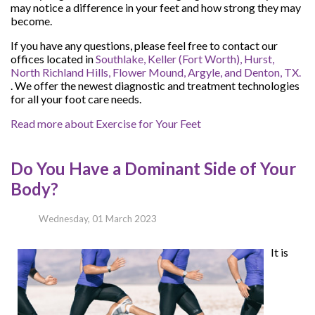
may notice a difference in your feet and how strong they may
become.
If you have any questions, please feel free to contact
our
offices
located in
Southlake,
Keller (Fort Worth),
Hurst,
North Richland Hills,
Flower Mound,
Argyle,
and Denton, TX.
. We offer the newest diagnostic and treatment technologies
for all your foot care needs.
Read more about Exercise for Your Feet
Do You Have a Dominant Side of Your
Body?
Wednesday, 01 March 2023
It is