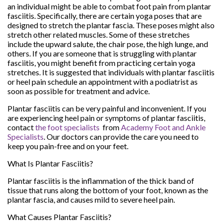
an individual might be able to combat foot pain from plantar
fasciitis. Specifically, there are certain yoga poses that are
designed to stretch the plantar fascia. These poses might also
stretch other related muscles. Some of these stretches
include the upward salute, the chair pose, the high lunge, and
others. If you are someone that is struggling with plantar
fasciitis, you might benefit from practicing certain yoga
stretches. It is suggested that individuals with plantar fasciitis
or heel pain schedule an appointment with a podiatrist as
soon as possible for treatment and advice.
Plantar fasciitis can be very painful and inconvenient. If you
are experiencing heel pain or symptoms of plantar fasciitis,
contact
the foot specialists
from
Academy Foot and Ankle
Specialists
.
Our doctors
can provide the care you need to
keep you pain-free and on your feet.
What Is Plantar Fasciitis?
Plantar fasciitis is the inflammation of the thick band of
tissue that runs along the bottom of your foot, known as the
plantar fascia, and causes mild to severe heel pain.
What Causes Plantar Fasciitis?