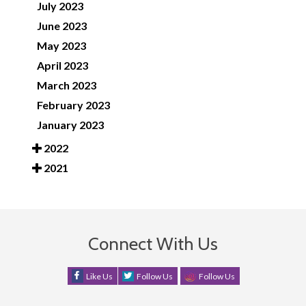
July 2023
June 2023
May 2023
April 2023
March 2023
February 2023
January 2023
2022
2021
Connect With Us
Like Us
Follow Us
Follow Us