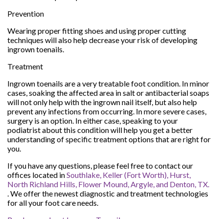
Prevention
Wearing proper fitting shoes and using proper cutting
techniques will also help decrease your risk of developing
ingrown toenails.
Treatment
Ingrown toenails are a very treatable foot condition. In minor
cases, soaking the affected area in salt or antibacterial soaps
will not only help with the ingrown nail itself, but also help
prevent any infections from occurring. In more severe cases,
surgery is an option. In either case, speaking to your
podiatrist about this condition will help you get a better
understanding of specific treatment options that are right for
you.
If you have any questions, please feel free to contact
our
offices
located in
Southlake,
Keller (Fort Worth),
Hurst,
North Richland Hills,
Flower Mound,
Argyle,
and Denton, TX.
. We offer the newest diagnostic and treatment technologies
for all your foot care needs.