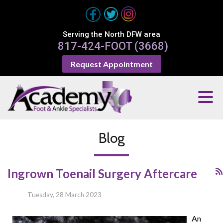
Serving the North DFW area
817-424-FOOT (3668)
Request Appointment
Blog
Ingrown Toenail Surgery Aftercare
Tuesday, 28 March 2023
An