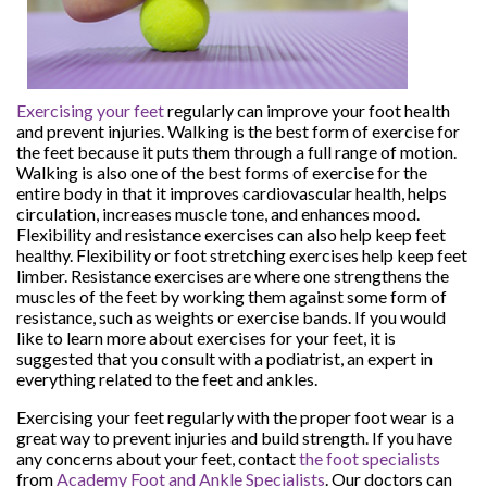
Exercising your feet
regularly can improve your foot health
and prevent injuries. Walking is the best form of exercise for
the feet because it puts them through a full range of motion.
Walking is also one of the best forms of exercise for the
entire body in that it improves cardiovascular health, helps
circulation, increases muscle tone, and enhances mood.
Flexibility and resistance exercises can also help keep feet
healthy. Flexibility or foot stretching exercises help keep feet
limber. Resistance exercises are where one strengthens the
muscles of the feet by working them against some form of
resistance, such as weights or exercise bands. If you would
like to learn more about exercises for your feet, it is
suggested that you consult with a podiatrist, an expert in
everything related to the feet and ankles.
Exercising your feet regularly with the proper foot wear is a
great way to prevent injuries and build strength. If you have
any concerns about your feet, contact
the foot specialists
from
Academy Foot and Ankle Specialists
.
Our doctors
can