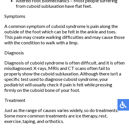
Altered Foot Biomechanics – Most people suffering
from cuboid subluxation have flat feet.
Symptoms
A common symptom of cuboid syndrome is pain along the
outside of the foot which can be felt in the ankle and toes.
This pain may create walking difficulties and may cause those
with the condition to walk with a limp.
Diagnosis
Diagnosis of cuboid syndrome is often difficult, and it is often
misdiagnosed. X-rays, MRIs and CT scans often fail to
properly show the cuboid subluxation. Although there isn’t a
specific test used to diagnose cuboid syndrome, your
podiatrist will usually check if pain is felt while pressing
firmly on the cuboid bone of your foot.
Treatment
Just as the range of causes varies widely, so do treatments.
Some more common treatments are ice therapy, rest,
exercise, taping, and orthotics.