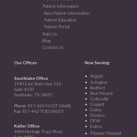
Patient Information
New Patient Information
Patient Education
Patient Portal
Rate Us
Blog
Contact Us
Our Offices
Now Serving:
Argyle
Southlake Office
Arlington
1940 East State Hwy 114
Bedford
Suite #150
Blue Mound
Southlake, TX 76092
Colleyville
Coppell
Phone
: 817-424-FOOT (3668)
Dallas
Fax
: 817-442-TOES (8637)
Denton
DFW
Keller Office
Euless
4444 Heritage Trace Pkwy,
Flower Mound
Suite #400