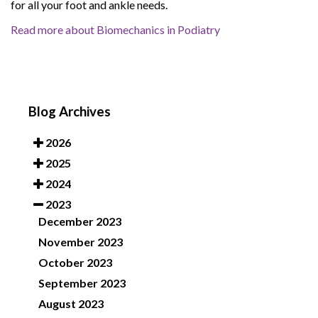
for all your foot and ankle needs.
Read more about Biomechanics in Podiatry
Blog Archives
2026
2025
2024
2023
December 2023
November 2023
October 2023
September 2023
August 2023