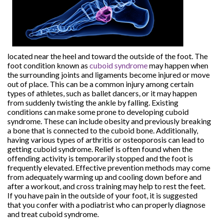
located near the heel and toward the outside of the foot. The
foot condition known as
cuboid syndrome
may happen when
the surrounding joints and ligaments become injured or move
out of place. This can be a common injury among certain
types of athletes, such as ballet dancers, or it may happen
from suddenly twisting the ankle by falling. Existing
conditions can make some prone to developing cuboid
syndrome. These can include obesity and previously breaking
a bone that is connected to the cuboid bone. Additionally,
having various types of arthritis or osteoporosis can lead to
getting cuboid syndrome. Relief is often found when the
offending activity is temporarily stopped and the foot is
frequently elevated. Effective prevention methods may come
from adequately warming up and cooling down before and
after a workout, and cross training may help to rest the feet.
If you have pain in the outside of your foot, it is suggested
that you confer with a podiatrist who can properly diagnose
and treat cuboid syndrome.