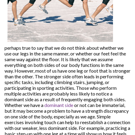
perhaps true to say that we do not think about whether we
use our legs in the same manner, or whether our feet feel the
same way against the floor. It is likely that we assume
everything on both sides of our body functions in the same
way. However, most of us have one leg or foot that is stronger
than the other. The stronger side often leads in performing
specific tasks, including climbing stairs, jumping, or
participating in sporting activities. Those who perform
multiple activities are probably less likely to notice a
dominant side as a result of frequently engaging both sides.
Whether we have a
dominant side
or not can be immaterial,
but it may become a problem to have a strength discrepancy
on one side of the body, especially as we age. Simple
exercises involving touch can help to reestablish a connection
with our weaker, less dominant side. For example, practicing a
basic step-up with one leg at a time will show us how it feels