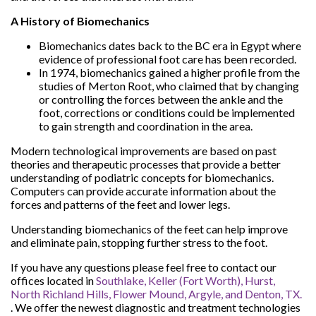
A History of Biomechanics
Biomechanics dates back to the BC era in Egypt where
evidence of professional foot care has been recorded.
In 1974, biomechanics gained a higher profile from the
studies of Merton Root, who claimed that by changing
or controlling the forces between the ankle and the
foot, corrections or conditions could be implemented
to gain strength and coordination in the area.
Modern technological improvements are based on past
theories and therapeutic processes that provide a better
understanding of podiatric concepts for biomechanics.
Computers can provide accurate information about the
forces and patterns of the feet and lower legs.
Understanding biomechanics of the feet can help improve
and eliminate pain, stopping further stress to the foot.
If you have any questions please feel free to contact
our
offices
located in
Southlake,
Keller (Fort Worth),
Hurst,
North Richland Hills,
Flower Mound,
Argyle,
and Denton, TX.
. We offer the newest diagnostic and treatment technologies