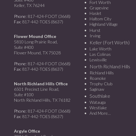
Fort Worth
Keller, TX 76244
Grapevine
Haslet
Phone
: 817-424-FOOT (3668)
Haltom City
Fax
: 817-442-TOES (8637)
Highland Village
Hurst
Irving
Flower Mound Office
5810 Long Prairie Road,
Keller (Fort Worth)
Suite #400
Lake Worth
Flower Mound, TX 75028
Las Colinas
Lewisville
Phone
: 817-424-FOOT (3668)
North Richland Hills
Fax
: 817-442-TOES (8637)
Richland Hills
Roanoke
North Richland Hills Office
Trophy Club
6501 Precinct Line Road,
Saginaw
Suite #100
Southlake
North Richland Hills, TX 76182
Watauga
Westlake
Phone
: 817-424-FOOT (3668)
And More…
Fax
: 817-442-TOES (8637)
Argyle Office