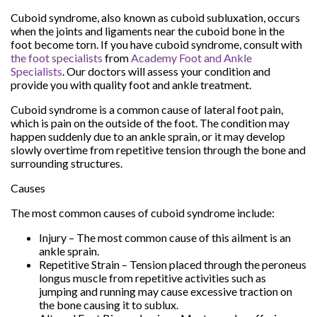
Cuboid syndrome, also known as cuboid subluxation, occurs
when the joints and ligaments near the cuboid bone in the
foot become torn. If you have cuboid syndrome, consult with
the foot specialists
from
Academy Foot and Ankle
Specialists
.
Our doctors
will assess your condition and
provide you with quality foot and ankle treatment.
Cuboid syndrome is a common cause of lateral foot pain,
which is pain on the outside of the foot. The condition may
happen suddenly due to an ankle sprain, or it may develop
slowly overtime from repetitive tension through the bone and
surrounding structures.
Causes
The most common causes of cuboid syndrome include:
Injury – The most common cause of this ailment is an
ankle sprain.
Repetitive Strain – Tension placed through the peroneus
longus muscle from repetitive activities such as
jumping and running may cause excessive traction on
the bone causing it to sublux.