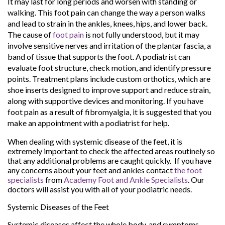
It may last for long periods and worsen with standing or
walking. This foot pain can change the way a person walks
and lead to strain in the ankles, knees, hips, and lower back.
The cause of
foot pain
is not fully understood, but it may
involve sensitive nerves and irritation of the plantar fascia, a
band of tissue that supports the foot. A podiatrist can
evaluate foot structure, check motion, and identify pressure
points. Treatment plans include custom orthotics, which are
shoe inserts designed to improve support and reduce strain,
along with supportive devices and monitoring. If you have
foot pain as a result of fibromyalgia, it is suggested that you
make an appointment with a podiatrist for help.
When dealing with systemic disease of the feet, it is
extremely important to check the affected areas routinely so
that any additional problems are caught quickly. If you have
any concerns about your feet and ankles contact
the foot
specialists
from
Academy Foot and Ankle Specialists
.
Our
doctors
will assist you with all of your podiatric needs.
Systemic Diseases of the Feet
Systemic diseases affect the whole body, and symptoms