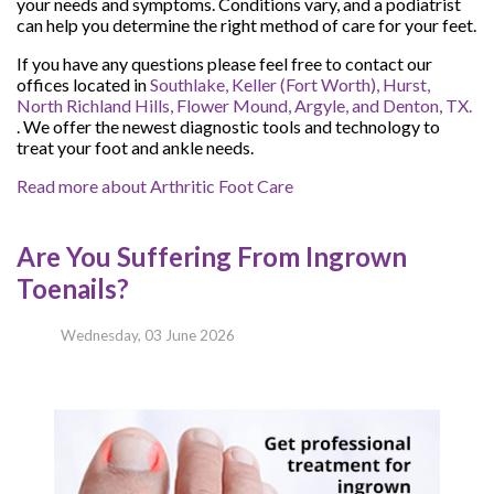
your needs and symptoms. Conditions vary, and a podiatrist
can help you determine the right method of care for your feet.
If you have any questions please feel free to contact
our
offices
located in
Southlake,
Keller (Fort Worth),
Hurst,
North Richland Hills,
Flower Mound,
Argyle,
and Denton, TX.
. We offer the newest diagnostic tools and technology to
treat your foot and ankle needs.
Read more about Arthritic Foot Care
Are You Suffering From Ingrown
Toenails?
Wednesday, 03 June 2026