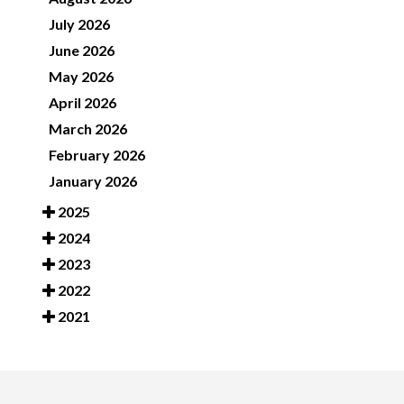
July 2026
June 2026
May 2026
April 2026
March 2026
February 2026
January 2026
2025
2024
2023
2022
2021