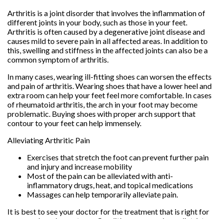
Arthritis is a joint disorder that involves the inflammation of
different joints in your body, such as those in your feet.
Arthritis is often caused by a degenerative joint disease and
causes mild to severe pain in all affected areas. In addition to
this, swelling and stiffness in the affected joints can also be a
common symptom of arthritis.
In many cases, wearing ill-fitting shoes can worsen the effects
and pain of arthritis. Wearing shoes that have a lower heel and
extra room can help your feet feel more comfortable. In cases
of rheumatoid arthritis, the arch in your foot may become
problematic. Buying shoes with proper arch support that
contour to your feet can help immensely.
Alleviating Arthritic Pain
Exercises that stretch the foot can prevent further pain
and injury and increase mobility
Most of the pain can be alleviated with anti-
inflammatory drugs, heat, and topical medications
Massages can help temporarily alleviate pain.
It is best to see your doctor for the treatment that is right for