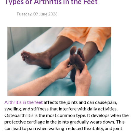
Types of Arthritis in the Feet
Tuesday, 09 June 2026
Arthritis in the feet
affects the joints and can cause pain,
swelling, and stiffness that interfere with daily activities.
Osteoarthritis is the most common type. It develops when the
protective cartilage in the joints gradually wears down. This
can lead to pain when walking, reduced flexibility, and joint