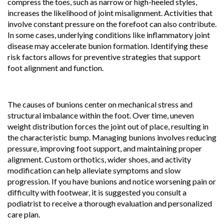
compress the toes, such as narrow or high-heeled styles,
increases the likelihood of joint misalignment. Activities that
involve constant pressure on the forefoot can also contribute.
In some cases, underlying conditions like inflammatory joint
disease may accelerate bunion formation. Identifying these
risk factors allows for preventive strategies that support
foot alignment and function.
The causes of bunions center on mechanical stress and
structural imbalance within the foot. Over time, uneven
weight distribution forces the joint out of place, resulting in
the characteristic bump. Managing bunions involves reducing
pressure, improving foot support, and maintaining proper
alignment. Custom orthotics, wider shoes, and activity
modification can help alleviate symptoms and slow
progression. If you have bunions and notice worsening pain or
difficulty with footwear, it is suggested you consult a
podiatrist to receive a thorough evaluation and personalized
care plan.