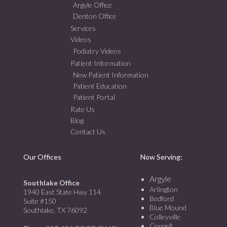
Argyle Office
Denton Office
Services
Videos
Podiatry Videos
Patient Information
New Patient Information
Patient Education
Patient Portal
Rate Us
Blog
Contact Us
Our Offices
Now Serving:
Argyle
Southlake Office
Arlington
1940 East State Hwy 114
Bedford
Suite #150
Blue Mound
Southlake, TX 76092
Colleyville
Coppell