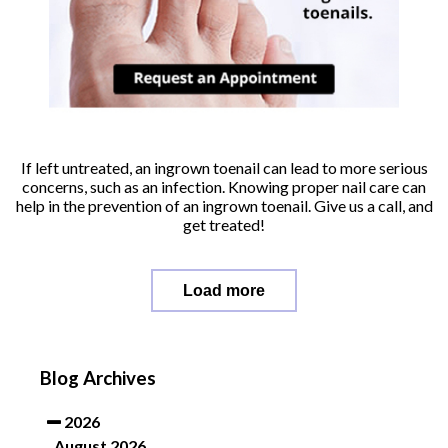
If left untreated, an ingrown toenail can lead to more serious
concerns, such as an infection. Knowing proper nail care can
help in the prevention of an ingrown toenail. Give us a call, and
get treated!
Load more
Blog Archives
2026
August 2026