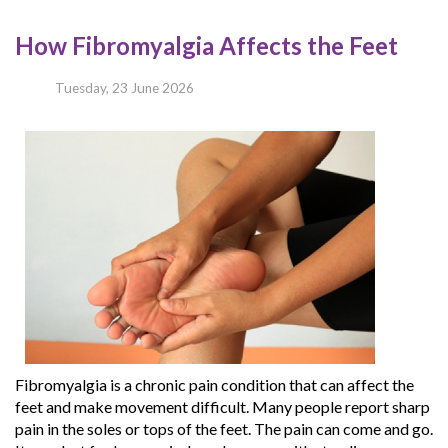
How Fibromyalgia Affects the Feet
Tuesday, 23 June 2026
Fibromyalgia is a chronic pain condition that can affect the
feet and make movement difficult. Many people report sharp
pain in the soles or tops of the feet. The pain can come and go.