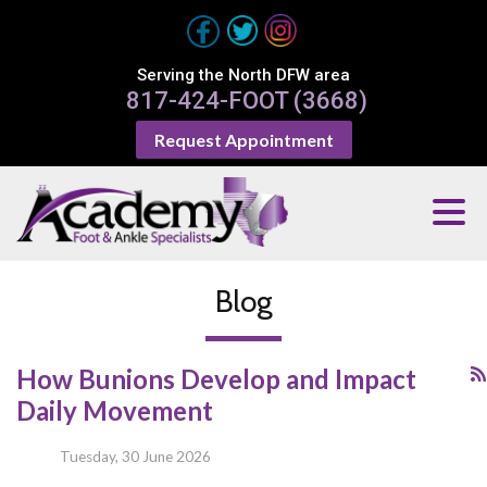
Serving the North DFW area
817-424-FOOT (3668)
Request Appointment
Blog
How Bunions Develop and Impact
Daily Movement
Tuesday, 30 June 2026