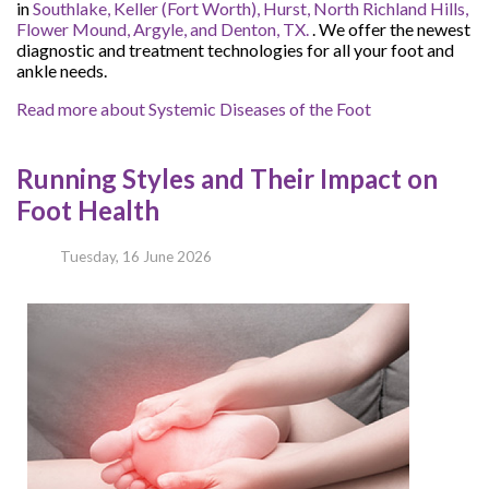
in
Southlake,
Keller (Fort Worth),
Hurst,
North Richland Hills,
Flower Mound,
Argyle,
and Denton, TX.
. We offer the newest
diagnostic and treatment technologies for all your foot and
ankle needs.
Read more about Systemic Diseases of the Foot
Running Styles and Their Impact on
Foot Health
Tuesday, 16 June 2026