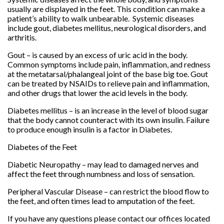
usually are displayed in the feet. This condition can make a
patient’s ability to walk unbearable. Systemic diseases
include gout, diabetes mellitus, neurological disorders, and
arthritis.
Gout – is caused by an excess of uric acid in the body.
Common symptoms include pain, inflammation, and redness
at the metatarsal/phalangeal joint of the base big toe. Gout
can be treated by NSAIDs to relieve pain and inflammation,
and other drugs that lower the acid levels in the body.
Diabetes mellitus – is an increase in the level of blood sugar
that the body cannot counteract with its own insulin. Failure
to produce enough insulin is a factor in Diabetes.
Diabetes of the Feet
Diabetic Neuropathy – may lead to damaged nerves and
affect the feet through numbness and loss of sensation.
Peripheral Vascular Disease – can restrict the blood flow to
the feet, and often times lead to amputation of the feet.
If you have any questions please contact
our offices
located