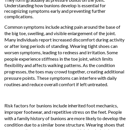
Understanding how bunions develop is essential for
recognizing symptoms early and preventing further
complications.
Common symptoms include aching pain around the base of
the big toe, swelling, and visible enlargement of the joint.
Many individuals report increased discomfort during activity
or after long periods of standing. Wearing tight shoes can
worsen symptoms, leading to redness and irritation. Some
people experience stiffness in the toe joint, which limits
flexibility and affects walking patterns. As the condition
progresses, the toes may crowd together, creating additional
pressure points. These symptoms can interfere with daily
routines and reduce overall comfort if left untreated.
Risk factors for bunions include inherited foot mechanics,
improper footwear, and repetitive stress on the feet. People
with a family history of bunions are more likely to develop the
condition due to a similar bone structure. Wearing shoes that