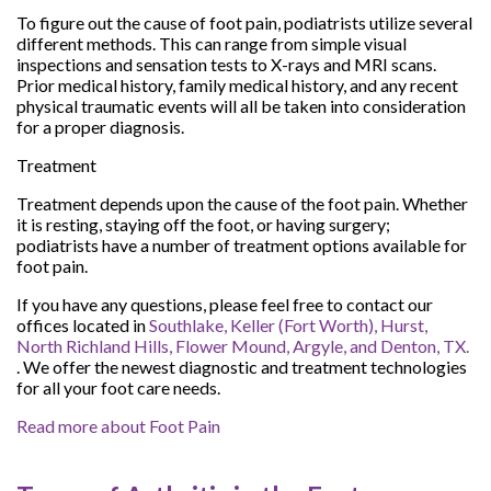
To figure out the cause of foot pain, podiatrists utilize several
different methods. This can range from simple visual
inspections and sensation tests to X-rays and MRI scans.
Prior medical history, family medical history, and any recent
physical traumatic events will all be taken into consideration
for a proper diagnosis.
Treatment
Treatment depends upon the cause of the foot pain. Whether
it is resting, staying off the foot, or having surgery;
podiatrists have a number of treatment options available for
foot pain.
If you have any questions, please feel free to contact
our
offices
located in
Southlake,
Keller (Fort Worth),
Hurst,
North Richland Hills,
Flower Mound,
Argyle,
and Denton, TX.
. We offer the newest diagnostic and treatment technologies
for all your foot care needs.
Read more about Foot Pain