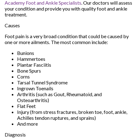
Academy Foot and Ankle Specialists
.
Our doctors
will assess
your condition and provide you with quality foot and ankle
treatment.
Causes
Foot pain is a very broad condition that could be caused by
one or more ailments. The most common include:
Bunions
Hammertoes
Plantar Fasciitis
Bone Spurs
Corns
Tarsal Tunnel Syndrome
Ingrown Toenails
Arthritis (such as Gout, Rheumatoid, and
Osteoarthritis)
Flat Feet
Injury (from stress fractures, broken toe, foot, ankle,
Achilles tendon ruptures, and sprains)
And more
Diagnosis