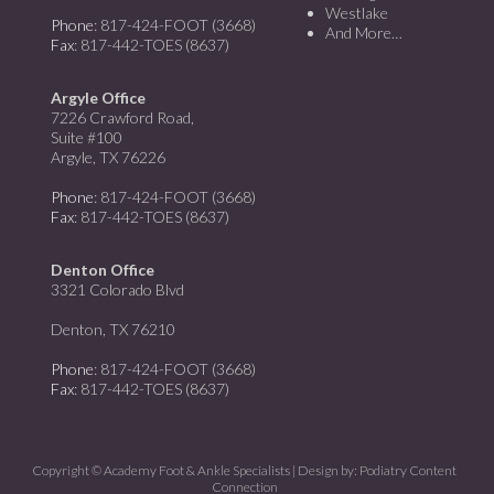
Westlake
Phone
: 817-424-FOOT (3668)
And More…
Fax
: 817-442-TOES (8637)
Argyle Office
7226 Crawford Road,
Suite #100
Argyle, TX 76226
Phone
: 817-424-FOOT (3668)
Fax
: 817-442-TOES (8637)
Denton Office
3321 Colorado Blvd
Denton, TX 76210
Phone
: 817-424-FOOT (3668)
Fax
: 817-442-TOES (8637)
Copyright © Academy Foot & Ankle Specialists | Design by:
Podiatry Content
Connection