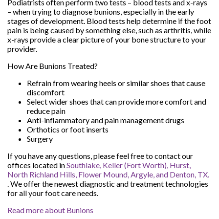
Podiatrists often perform two tests – blood tests and x-rays
– when trying to diagnose bunions, especially in the early
stages of development. Blood tests help determine if the foot
pain is being caused by something else, such as arthritis, while
x-rays provide a clear picture of your bone structure to your
provider.
How Are Bunions Treated?
Refrain from wearing heels or similar shoes that cause
discomfort
Select wider shoes that can provide more comfort and
reduce pain
Anti-inflammatory and pain management drugs
Orthotics or foot inserts
Surgery
If you have any questions, please feel free to contact
our
offices
located in
Southlake,
Keller (Fort Worth),
Hurst,
North Richland Hills,
Flower Mound,
Argyle,
and Denton, TX.
. We offer the newest diagnostic and treatment technologies
for all your foot care needs.
Read more about Bunions