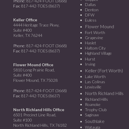
Phone
: 817-424-FOOT (3668)
Dallas
Fax
: 817-442-TOES (8637)
Denton
DFW
Keller Office
Euless
4444 Heritage Trace Pkwy,
Flower Mound
Suite #400
Fort Worth
Keller, TX 76244
Grapevine
Haslet
Phone
: 817-424-FOOT (3668)
Haltom City
Fax
: 817-442-TOES (8637)
Highland Village
Hurst
Irving
Flower Mound Office
5810 Long Prairie Road,
Keller (Fort Worth)
Suite #400
Lake Worth
Flower Mound, TX 75028
Las Colinas
Lewisville
Phone
: 817-424-FOOT (3668)
North Richland Hills
Fax
: 817-442-TOES (8637)
Richland Hills
Roanoke
North Richland Hills Office
Trophy Club
6501 Precinct Line Road,
Saginaw
Suite #100
Southlake
North Richland Hills, TX 76182
Watauga