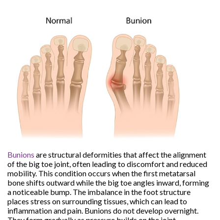
Bunions
are structural deformities that affect the alignment
of the big toe joint, often leading to discomfort and reduced
mobility. This condition occurs when the first metatarsal
bone shifts outward while the big toe angles inward, forming
a noticeable bump. The imbalance in the foot structure
places stress on surrounding tissues, which can lead to
inflammation and pain. Bunions do not develop overnight.
They form gradually as pressure builds on the joint.