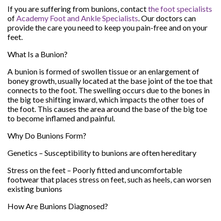
If you are suffering from bunions, contact
the foot specialists
of
Academy Foot and Ankle Specialists
.
Our doctors
can
provide the care you need to keep you pain-free and on your
feet.
What Is a Bunion?
A bunion is formed of swollen tissue or an enlargement of
boney growth, usually located at the base joint of the toe that
connects to the foot. The swelling occurs due to the bones in
the big toe shifting inward, which impacts the other toes of
the foot. This causes the area around the base of the big toe
to become inflamed and painful.
Why Do Bunions Form?
Genetics – Susceptibility to bunions are often hereditary
Stress on the feet – Poorly fitted and uncomfortable
footwear that places stress on feet, such as heels, can worsen
existing bunions
How Are Bunions Diagnosed?