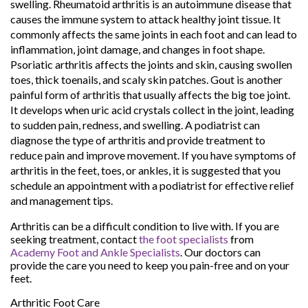
swelling. Rheumatoid arthritis is an autoimmune disease that
causes the immune system to attack healthy joint tissue. It
commonly affects the same joints in each foot and can lead to
inflammation, joint damage, and changes in foot shape.
Psoriatic arthritis affects the joints and skin, causing swollen
toes, thick toenails, and scaly skin patches. Gout is another
painful form of arthritis that usually affects the big toe joint.
It develops when uric acid crystals collect in the joint, leading
to sudden pain, redness, and swelling. A podiatrist can
diagnose the type of arthritis and provide treatment to
reduce pain and improve movement. If you have symptoms of
arthritis in the feet, toes, or ankles, it is suggested that you
schedule an appointment with a podiatrist for effective relief
and management tips.
Arthritis can be a difficult condition to live with. If you are
seeking treatment, contact
the foot specialists
from
Academy Foot and Ankle Specialists
.
Our doctors
can
provide the care you need to keep you pain-free and on your
feet.
Arthritic Foot Care