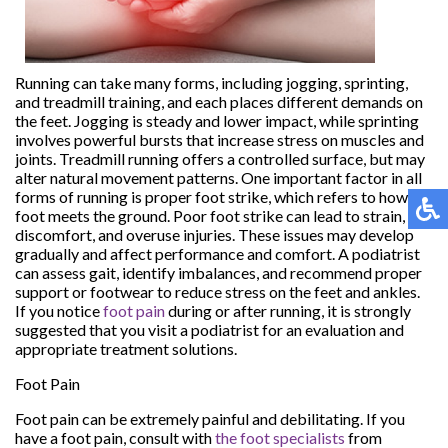
Running can take many forms, including jogging, sprinting,
and treadmill training, and each places different demands on
the feet. Jogging is steady and lower impact, while sprinting
involves powerful bursts that increase stress on muscles and
joints. Treadmill running offers a controlled surface, but may
alter natural movement patterns. One important factor in all
forms of running is proper foot strike, which refers to how the
foot meets the ground. Poor foot strike can lead to strain,
discomfort, and overuse injuries. These issues may develop
gradually and affect performance and comfort. A podiatrist
can assess gait, identify imbalances, and recommend proper
support or footwear to reduce stress on the feet and ankles.
If you notice
foot pain
during or after running, it is strongly
suggested that you visit a podiatrist for an evaluation and
appropriate treatment solutions.
Foot Pain
Foot pain can be extremely painful and debilitating. If you
have a foot pain, consult with
the foot specialists
from