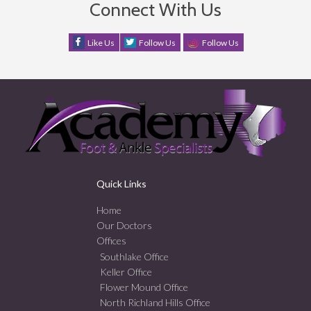
Connect With Us
Like Us
Follow Us
Follow Us
Quick Links
Home
Our Doctors
Offices
Southlake Office
Keller Office
Flower Mound Office
North Richland Hills Office