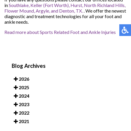
in
Southlake,
Keller (Fort Worth),
Hurst,
North Richland Hills,
Flower Mound,
Argyle,
and Denton, TX.
. We offer the newest
diagnostic and treatment technologies for all your foot and
ankle needs.
Read more about Sports Related Foot and Ankle Injuries
Blog Archives
2026
2025
2024
2023
2022
2021