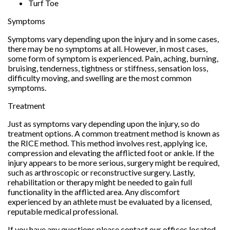
Turf Toe
Symptoms
Symptoms vary depending upon the injury and in some cases,
there may be no symptoms at all. However, in most cases,
some form of symptom is experienced. Pain, aching, burning,
bruising, tenderness, tightness or stiffness, sensation loss,
difficulty moving, and swelling are the most common
symptoms.
Treatment
Just as symptoms vary depending upon the injury, so do
treatment options. A common treatment method is known as
the RICE method. This method involves rest, applying ice,
compression and elevating the afflicted foot or ankle. If the
injury appears to be more serious, surgery might be required,
such as arthroscopic or reconstructive surgery. Lastly,
rehabilitation or therapy might be needed to gain full
functionality in the afflicted area. Any discomfort
experienced by an athlete must be evaluated by a licensed,
reputable medical professional.
If you have any questions please contact
our offices
located