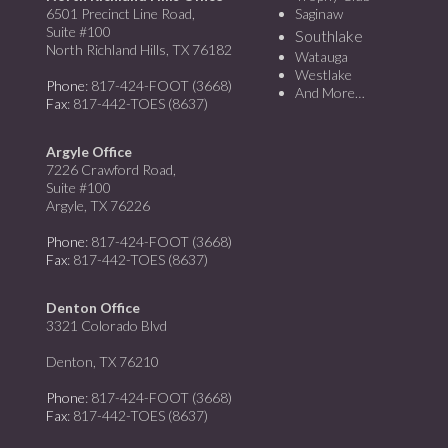
6501 Precinct Line Road,
Saginaw
Suite #100
Southlake
North Richland Hills, TX 76182
Watauga
Westlake
Phone
: 817-424-FOOT (3668)
And More…
Fax
: 817-442-TOES (8637)
Argyle Office
7226 Crawford Road,
Suite #100
Argyle, TX 76226
Phone
: 817-424-FOOT (3668)
Fax
: 817-442-TOES (8637)
Denton Office
3321 Colorado Blvd
Denton, TX 76210
Phone
: 817-424-FOOT (3668)
Fax
: 817-442-TOES (8637)