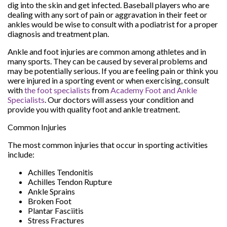
dig into the skin and get infected. Baseball players who are
dealing with any sort of pain or aggravation in their feet or
ankles would be wise to consult with a podiatrist for a proper
diagnosis and treatment plan.
Ankle and foot injuries are common among athletes and in
many sports. They can be caused by several problems and
may be potentially serious. If you are feeling pain or think you
were injured in a sporting event or when exercising, consult
with
the foot specialists
from
Academy Foot and Ankle
Specialists
.
Our doctors
will assess your condition and
provide you with quality foot and ankle treatment.
Common Injuries
The most common injuries that occur in sporting activities
include:
Achilles Tendonitis
Achilles Tendon Rupture
Ankle Sprains
Broken Foot
Plantar Fasciitis
Stress Fractures