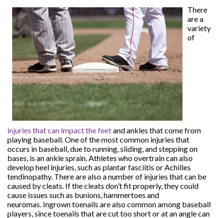
There
are a
variety
of
injuries that can impact the feet
and ankles that come from
playing baseball. One of the most common injuries that
occurs in baseball, due to running, sliding, and stepping on
bases, is an ankle sprain. Athletes who overtrain can also
develop heel injuries, such as plantar fasciitis or Achilles
tendinopathy. There are also a number of injuries that can be
caused by cleats. If the cleats don’t fit properly, they could
cause issues such as bunions, hammertoes and
neuromas. Ingrown toenails are also common among baseball
players, since toenails that are cut too short or at an angle can