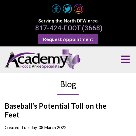
Serving the North DFW area
817-424-FOOT (3668)
Request Appointment
Blog
Baseball’s Potential Toll on the
Feet
Created:
Tuesday, 08 March 2022