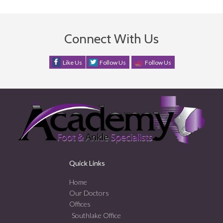
Connect With Us
Like Us
Follow Us
Follow Us
Quick Links
Home
Our Doctors
Offices
Southlake Office