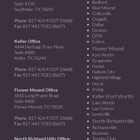
Bedford
Suite #150
Blue Mound
Southlake, TX 76092
Colleyville
Coppell
Phone
: 817-424-FOOT (3668)
Dallas
Fax
: 817-442-TOES (8637)
Denton
DFW
Keller Office
Euless
4444 Heritage Trace Pkwy,
Flower Mound
Suite #400
Fort Worth
Keller, TX 76244
Grapevine
Haslet
Phone
: 817-424-FOOT (3668)
Haltom City
Fax
: 817-442-TOES (8637)
Highland Village
Hurst
Irving
Flower Mound Office
5810 Long Prairie Road,
Keller (Fort Worth)
Suite #400
Lake Worth
Flower Mound, TX 75028
Las Colinas
Lewisville
Phone
: 817-424-FOOT (3668)
North Richland Hills
Fax
: 817-442-TOES (8637)
Richland Hills
Roanoke
North Richland Hills Office
Trophy Club