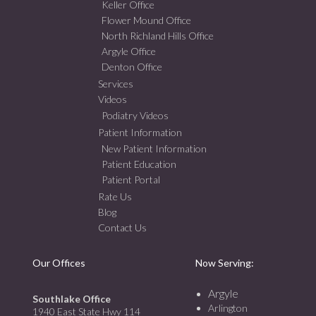
Keller Office
Flower Mound Office
North Richland Hills Office
Argyle Office
Denton Office
Services
Videos
Podiatry Videos
Patient Information
New Patient Information
Patient Education
Patient Portal
Rate Us
Blog
Contact Us
Our Offices
Now Serving:
Argyle
Southlake Office
Arlington
1940 East State Hwy 114