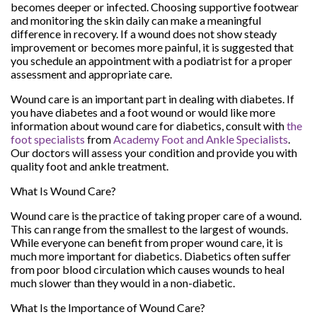
becomes deeper or infected. Choosing supportive footwear
and monitoring the skin daily can make a meaningful
difference in recovery. If a wound does not show steady
improvement or becomes more painful, it is suggested that
you schedule an appointment with a podiatrist for a proper
assessment and appropriate care.
Wound care is an important part in dealing with diabetes. If
you have diabetes and a foot wound or would like more
information about wound care for diabetics, consult with
the
foot specialists
from
Academy Foot and Ankle Specialists
.
Our doctors
will assess your condition and provide you with
quality foot and ankle treatment.
What Is Wound Care?
Wound care is the practice of taking proper care of a wound.
This can range from the smallest to the largest of wounds.
While everyone can benefit from proper wound care, it is
much more important for diabetics. Diabetics often suffer
from poor blood circulation which causes wounds to heal
much slower than they would in a non-diabetic.
What Is the Importance of Wound Care?