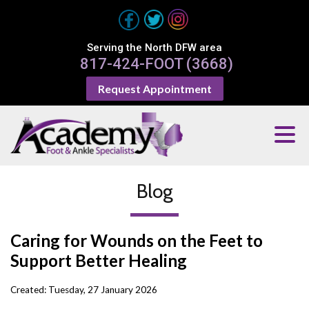
Serving the North DFW area
817-424-FOOT (3668)
Request Appointment
Blog
Caring for Wounds on the Feet to
Support Better Healing
Created:
Tuesday, 27 January 2026