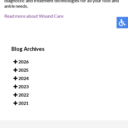
diagnostic and treatment technologies for all your foot and
ankle needs.
Read more about Wound Care
Blog Archives
2026
2025
2024
2023
2022
2021