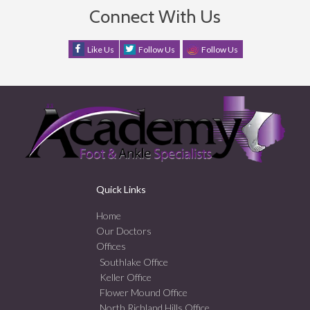
Connect With Us
Like Us
Follow Us
Follow Us
Quick Links
Home
Our Doctors
Offices
Southlake Office
Keller Office
Flower Mound Office
North Richland Hills Office