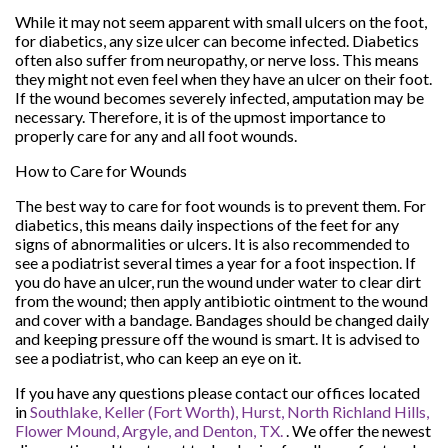
While it may not seem apparent with small ulcers on the foot,
for diabetics, any size ulcer can become infected. Diabetics
often also suffer from neuropathy, or nerve loss. This means
they might not even feel when they have an ulcer on their foot.
If the wound becomes severely infected, amputation may be
necessary. Therefore, it is of the upmost importance to
properly care for any and all foot wounds.
How to Care for Wounds
The best way to care for foot wounds is to prevent them. For
diabetics, this means daily inspections of the feet for any
signs of abnormalities or ulcers. It is also recommended to
see a podiatrist several times a year for a foot inspection. If
you do have an ulcer, run the wound under water to clear dirt
from the wound; then apply antibiotic ointment to the wound
and cover with a bandage. Bandages should be changed daily
and keeping pressure off the wound is smart. It is advised to
see a podiatrist, who can keep an eye on it.
If you have any questions please contact
our offices
located
in
Southlake,
Keller (Fort Worth),
Hurst,
North Richland Hills,
Flower Mound,
Argyle,
and Denton, TX.
. We offer the newest