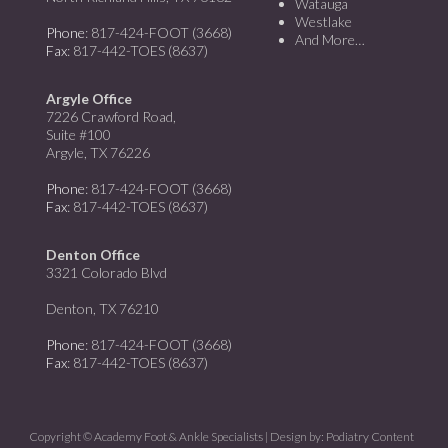
Watauga
Westlake
Phone
: 817-424-FOOT (3668)
And More…
Fax
: 817-442-TOES (8637)
Argyle Office
7226 Crawford Road,
Suite #100
Argyle, TX 76226
Phone
: 817-424-FOOT (3668)
Fax
: 817-442-TOES (8637)
Denton Office
3321 Colorado Blvd
Denton, TX 76210
Phone
: 817-424-FOOT (3668)
Fax
: 817-442-TOES (8637)
Copyright © Academy Foot & Ankle Specialists | Design by:
Podiatry Content