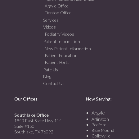
Argyle Office
Denton Office
Services
Videos
Podiatry Videos
Patient Information
New Patient Information
Patient Education
Patient Portal
Rate Us
Blog
Contact Us
Our Offices
Now Serving:
Argyle
Southlake Office
Arlington
1940 East State Hwy 114
Bedford
Suite #150
Blue Mound
Southlake, TX 76092
Colleyville