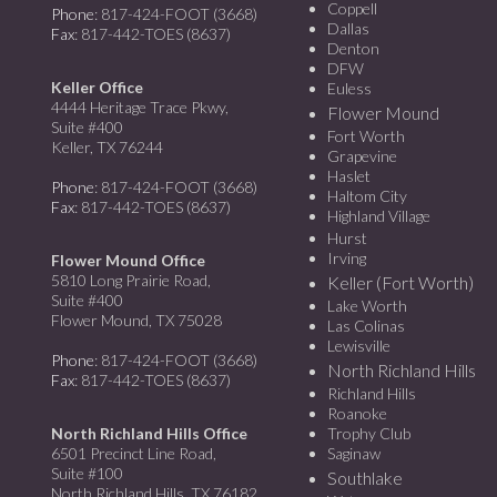
Coppell
Phone
: 817-424-FOOT (3668)
Dallas
Fax
: 817-442-TOES (8637)
Denton
DFW
Keller Office
Euless
4444 Heritage Trace Pkwy,
Flower Mound
Suite #400
Fort Worth
Keller, TX 76244
Grapevine
Haslet
Phone
: 817-424-FOOT (3668)
Haltom City
Fax
: 817-442-TOES (8637)
Highland Village
Hurst
Irving
Flower Mound Office
5810 Long Prairie Road,
Keller (Fort Worth)
Suite #400
Lake Worth
Flower Mound, TX 75028
Las Colinas
Lewisville
Phone
: 817-424-FOOT (3668)
North Richland Hills
Fax
: 817-442-TOES (8637)
Richland Hills
Roanoke
North Richland Hills Office
Trophy Club
6501 Precinct Line Road,
Saginaw
Suite #100
Southlake
North Richland Hills, TX 76182