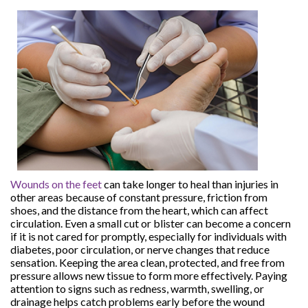
Wounds on the feet
can take longer to heal than injuries in
other areas because of constant pressure, friction from
shoes, and the distance from the heart, which can affect
circulation. Even a small cut or blister can become a concern
if it is not cared for promptly, especially for individuals with
diabetes, poor circulation, or nerve changes that reduce
sensation. Keeping the area clean, protected, and free from
pressure allows new tissue to form more effectively. Paying
attention to signs such as redness, warmth, swelling, or
drainage helps catch problems early before the wound