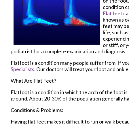
on the foot.
condition ca
Flat feet
ca
known as ov
feet may be
life, such a
experiencin
or stiff, or
podiatrist for a complete examination and diagnosis.
Flatfoot is a condition many people suffer from. If yo
Specialists
.
Our doctors
will treat your foot and ankl
What Are Flat Feet?
Flatfoot is a condition in which the arch of the foot i
ground. About 20-30% of the population generally ha
Conditions & Problems:
Having flat feet makes it difficult to run or walk beca