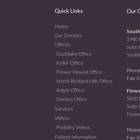
Quick Links
Our O
Home
South
Our Doctors
1940 
Offices
Suite
Southlake Office
South
Keller Office
Phon
Flower Mound Office
Fax
: 
North Richland Hills Office
Argyle Office
Flowe
5810 L
Denton Office
Suite
Services
Flowe
Videos
Podiatry Videos
Phon
Patient Information
Fax
: 