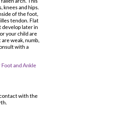
 fallen arch. This
s, knees and hips.
side of the foot,
lles tendon. Flat
 develop later in
 or your child are
t are weak, numb,
consult with a
Foot and Ankle
 contact with the
th.