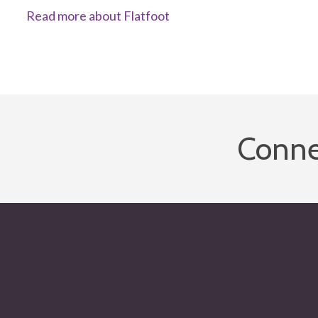
Read more about Flatfoot
Conne