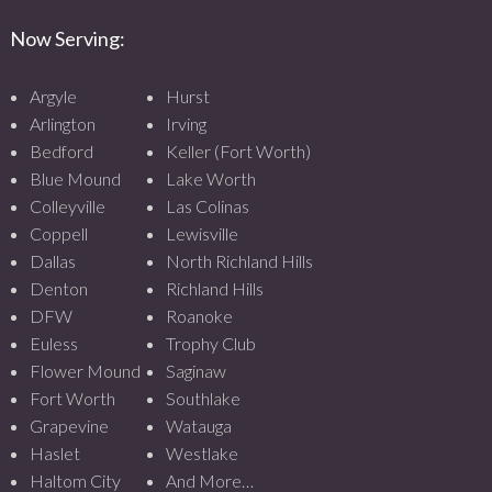
Now Serving:
Argyle
Hurst
Arlington
Irving
Bedford
Keller (Fort Worth)
Blue Mound
Lake Worth
Colleyville
Las Colinas
Coppell
Lewisville
Dallas
North Richland Hills
Denton
Richland Hills
DFW
Roanoke
Euless
Trophy Club
Flower Mound
Saginaw
Fort Worth
Southlake
Grapevine
Watauga
Haslet
Westlake
Haltom City
And More…