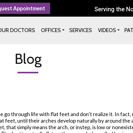
quest Appointment
Serving the N
OUR DOCTORS
OFFICES
SERVICES
VIDEOS
PA
Blog
go through life with flat feet and don’t realize it. In fact,
at feet, until their arches develop naturally by around the a
et, that simply means the arch, or instep, is low or nonexi