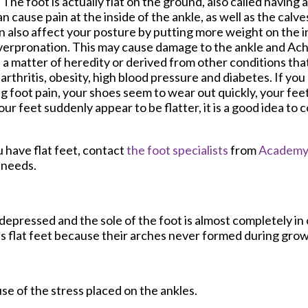
 The foot is actually flat on the ground, also called having a
n cause pain at the inside of the ankle, as well as the calve
n also affect your posture by putting more weight on the in
erpronation. This may cause damage to the ankle and Achi
 a matter of heredity or derived from other conditions that
s arthritis, obesity, high blood pressure and diabetes. If you
g foot pain, your shoes seem to wear out quickly, your fee
 your feet suddenly appear to be flatter, it is a good idea to 
u have flat feet, contact
the foot specialists
from
Academy 
e needs.
s depressed and the sole of the foot is almost completely in
s flat feet because their arches never formed during grow
use of the stress placed on the ankles.