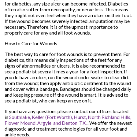
for diabetics, any size ulcer can become infected. Diabetics
often also suffer from neuropathy, or nerve loss. This means
they might not even feel when they have an ulcer on their foot.
If the wound becomes severely infected, amputation may be
necessary. Therefore, it is of the upmost importance to
properly care for any and all foot wounds.
How to Care for Wounds
The best way to care for foot wounds is to prevent them. For
diabetics, this means daily inspections of the feet for any
signs of abnormalities or ulcers. It is also recommended to
see a podiatrist several times a year for a foot inspection. If
you do have an ulcer, run the wound under water to clear dirt
from the wound; then apply antibiotic ointment to the wound
and cover with a bandage. Bandages should be changed daily
and keeping pressure off the wound is smart. It is advised to
see a podiatrist, who can keep an eye on it.
If you have any questions please contact
our offices
located
in
Southlake,
Keller (Fort Worth),
Hurst,
North Richland Hills,
Flower Mound,
Argyle,
and Denton, TX.
. We offer the newest
diagnostic and treatment technologies for all your foot and
ankle needs.