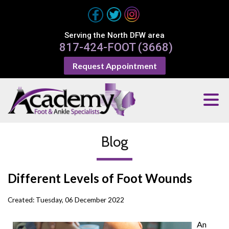
Serving the North DFW area
817-424-FOOT (3668)
Request Appointment
Blog
Different Levels of Foot Wounds
Created:
Tuesday, 06 December 2022
An