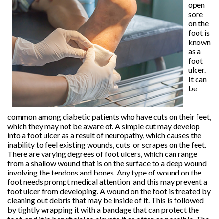
open
sore
on the
foot is
known
as a
foot
ulcer.
It can
be
common among diabetic patients who have cuts on their feet,
which they may not be aware of. A simple cut may develop
into a foot ulcer as a result of neuropathy, which causes the
inability to feel existing wounds, cuts, or scrapes on the feet.
There are varying degrees of foot ulcers, which can range
from a shallow wound that is on the surface to a deep wound
involving the tendons and bones. Any type of wound on the
foot needs prompt medical attention, and this may prevent a
foot ulcer from developing. A wound on the foot is treated by
cleaning out debris that may be inside of it. This is followed
by tightly wrapping it with a bandage that can protect the
foot, and it is beneficial to elevate it as often as possible. The