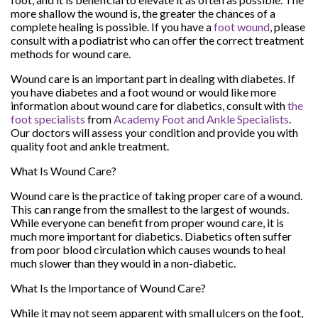
more shallow the wound is, the greater the chances of a
complete healing is possible. If you have a
foot wound
, please
consult with a podiatrist who can offer the correct treatment
methods for wound care.
Wound care is an important part in dealing with diabetes. If
you have diabetes and a foot wound or would like more
information about wound care for diabetics, consult with
the
foot specialists
from
Academy Foot and Ankle Specialists
.
Our doctors
will assess your condition and provide you with
quality foot and ankle treatment.
What Is Wound Care?
Wound care is the practice of taking proper care of a wound.
This can range from the smallest to the largest of wounds.
While everyone can benefit from proper wound care, it is
much more important for diabetics. Diabetics often suffer
from poor blood circulation which causes wounds to heal
much slower than they would in a non-diabetic.
What Is the Importance of Wound Care?
While it may not seem apparent with small ulcers on the foot,