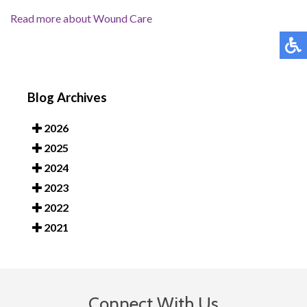
Read more about Wound Care
Blog Archives
2026
2025
2024
2023
2022
2021
Connect With Us