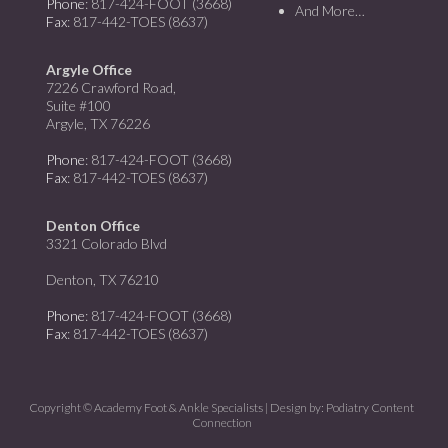
Phone
: 817-424-FOOT (3668)
And More…
Fax
: 817-442-TOES (8637)
Argyle Office
7226 Crawford Road,
Suite #100
Argyle, TX 76226
Phone
: 817-424-FOOT (3668)
Fax
: 817-442-TOES (8637)
Denton Office
3321 Colorado Blvd
Denton, TX 76210
Phone
: 817-424-FOOT (3668)
Fax
: 817-442-TOES (8637)
Copyright © Academy Foot & Ankle Specialists | Design by:
Podiatry Content
Connection