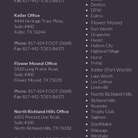
Fax
: 817-442-TOES (8637)
Denton
DFW
Keller Office
Euless
4444 Heritage Trace Pkwy,
Flower Mound
Suite #400
Fort Worth
Keller, TX 76244
Grapevine
Haslet
Phone
: 817-424-FOOT (3668)
Haltom City
Fax
: 817-442-TOES (8637)
Highland Village
Hurst
Irving
Flower Mound Office
5810 Long Prairie Road,
Keller (Fort Worth)
Suite #400
Lake Worth
Flower Mound, TX 75028
Las Colinas
Lewisville
Phone
: 817-424-FOOT (3668)
North Richland Hills
Fax
: 817-442-TOES (8637)
Richland Hills
Roanoke
North Richland Hills Office
Trophy Club
6501 Precinct Line Road,
Saginaw
Suite #100
Southlake
North Richland Hills, TX 76182
Watauga
Westlake