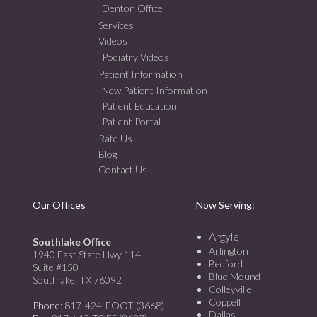
Denton Office
Services
Videos
Podiatry Videos
Patient Information
New Patient Information
Patient Education
Patient Portal
Rate Us
Blog
Contact Us
Our Offices
Now Serving:
Argyle
Southlake Office
Arlington
1940 East State Hwy 114
Bedford
Suite #150
Blue Mound
Southlake, TX 76092
Colleyville
Coppell
Phone
: 817-424-FOOT (3668)
Dallas