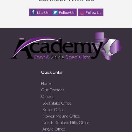
Like Us
Follow Us
Follow Us
Quick Links
Home
Our Doctors
Offices
Southlake Office
Keller Office
Flower Mound Office
North Richland Hills Office
Argyle Office