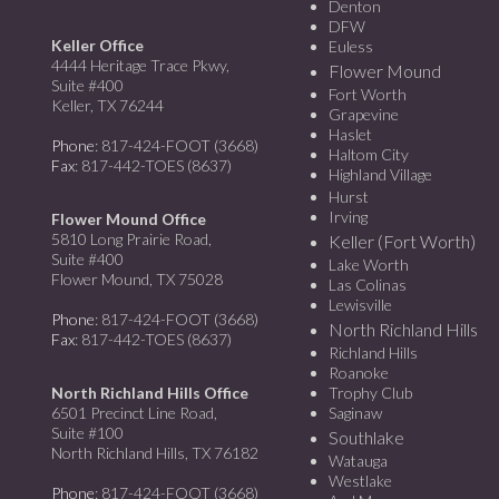
Denton
DFW
Keller Office
Euless
4444 Heritage Trace Pkwy,
Flower Mound
Suite #400
Fort Worth
Keller, TX 76244
Grapevine
Haslet
Phone
: 817-424-FOOT (3668)
Haltom City
Fax
: 817-442-TOES (8637)
Highland Village
Hurst
Irving
Flower Mound Office
5810 Long Prairie Road,
Keller (Fort Worth)
Suite #400
Lake Worth
Flower Mound, TX 75028
Las Colinas
Lewisville
Phone
: 817-424-FOOT (3668)
North Richland Hills
Fax
: 817-442-TOES (8637)
Richland Hills
Roanoke
North Richland Hills Office
Trophy Club
6501 Precinct Line Road,
Saginaw
Suite #100
Southlake
North Richland Hills, TX 76182
Watauga
Westlake
Phone
: 817-424-FOOT (3668)