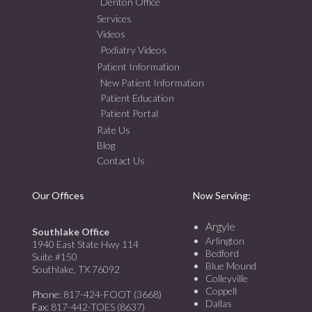
Denton Office
Services
Videos
Podiatry Videos
Patient Information
New Patient Information
Patient Education
Patient Portal
Rate Us
Blog
Contact Us
Our Offices
Now Serving:
Argyle
Southlake Office
Arlington
1940 East State Hwy 114
Bedford
Suite #150
Blue Mound
Southlake, TX 76092
Colleyville
Coppell
Phone
: 817-424-FOOT (3668)
Dallas
Fax
: 817-442-TOES (8637)