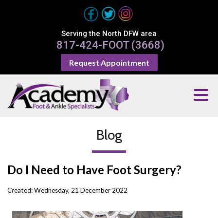
Serving the North DFW area
817-424-FOOT (3668)
Request Appointment
Blog
Do I Need to Have Foot Surgery?
Created:
Wednesday, 21 December 2022