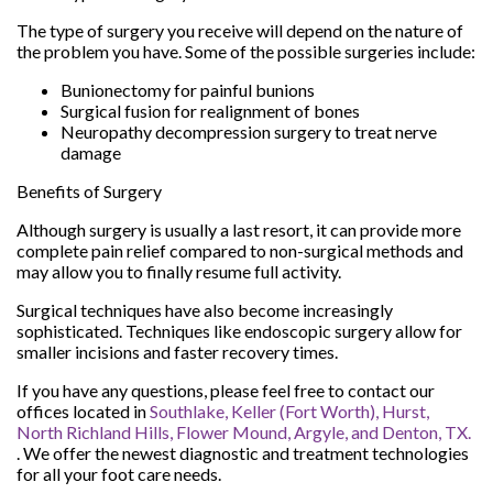
The type of surgery you receive will depend on the nature of
the problem you have. Some of the possible surgeries include:
Bunionectomy for painful bunions
Surgical fusion for realignment of bones
Neuropathy decompression surgery to treat nerve
damage
Benefits of Surgery
Although surgery is usually a last resort, it can provide more
complete pain relief compared to non-surgical methods and
may allow you to finally resume full activity.
Surgical techniques have also become increasingly
sophisticated. Techniques like endoscopic surgery allow for
smaller incisions and faster recovery times.
If you have any questions, please feel free to contact
our
offices
located in
Southlake,
Keller (Fort Worth),
Hurst,
North Richland Hills,
Flower Mound,
Argyle,
and Denton, TX.
. We offer the newest diagnostic and treatment technologies
for all your foot care needs.