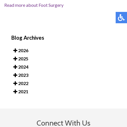
Read more about Foot Surgery
Blog Archives
2026
2025
2024
2023
2022
2021
Connect With Us