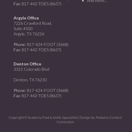
And More…
Fax
: 817-442-TOES (8637)
Argyle Office
7226 Crawford Road,
Suite #100
Argyle, TX 76226
Phone
: 817-424-FOOT (3668)
Fax
: 817-442-TOES (8637)
Denton Office
3321 Colorado Blvd
Denton, TX 76210
Phone
: 817-424-FOOT (3668)
Fax
: 817-442-TOES (8637)
Copyright © Academy Foot & Ankle Specialists | Design by:
Podiatry Content
Connection