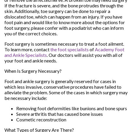
if the fracture is severe, and the bone protrudes through the
skin. Additionally, toe surgery can be done to repair a
dislocated toe, which can happen from an injury. If you have
foot pain and would like to know more about the options for
foot surgery, please confer with a podiatrist who can inform
you of the correct choices.
Foot surgery is sometimes necessary to treat a foot ailment.
To learn more, contact
the foot specialists
of
Academy Foot
and Ankle Specialists
.
Our doctors
will assist you with all of
your foot and ankle needs.
When Is Surgery Necessary?
Foot and ankle surgery is generally reserved for cases in
which less invasive, conservative procedures have failed to
alleviate the problem. Some of the cases in which surgery may
be necessary include:
Removing foot deformities like bunions and bone spurs
Severe arthritis that has caused bone issues
Cosmetic reconstruction
What Types of Surgery Are There?