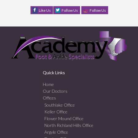
Like Us
Follow Us
Follow Us
Quick Links
Home
Our Doctors
Offices
Southlake Office
Keller Office
Flower Mound Office
North Richland Hills Office
Argyle Office