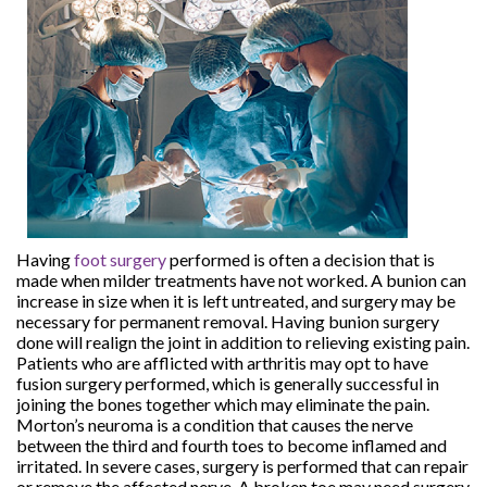
Having
foot surgery
performed is often a decision that is
made when milder treatments have not worked. A bunion can
increase in size when it is left untreated, and surgery may be
necessary for permanent removal. Having bunion surgery
done will realign the joint in addition to relieving existing pain.
Patients who are afflicted with arthritis may opt to have
fusion surgery performed, which is generally successful in
joining the bones together which may eliminate the pain.
Morton’s neuroma is a condition that causes the nerve
between the third and fourth toes to become inflamed and
irritated. In severe cases, surgery is performed that can repair
or remove the affected nerve. A broken toe may need surgery