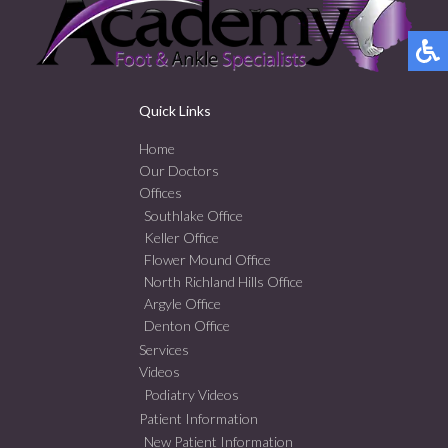
Quick Links
Home
Our Doctors
Offices
Southlake Office
Keller Office
Flower Mound Office
North Richland Hills Office
Argyle Office
Denton Office
Services
Videos
Podiatry Videos
Patient Information
New Patient Information