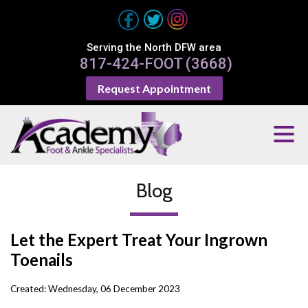
Serving the North DFW area
817-424-FOOT (3668)
Request Appointment
Blog
Let the Expert Treat Your Ingrown
Toenails
Created:
Wednesday, 06 December 2023