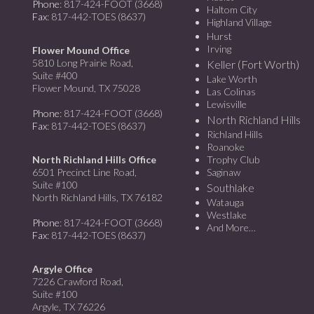
Phone
: 817-424-FOOT (3668)
Haltom City
Fax
: 817-442-TOES (8637)
Highland Village
Hurst
Irving
Flower Mound Office
5810 Long Prairie Road,
Keller (Fort Worth)
Suite #400
Lake Worth
Flower Mound, TX 75028
Las Colinas
Lewisville
Phone
: 817-424-FOOT (3668)
North Richland Hills
Fax
: 817-442-TOES (8637)
Richland Hills
Roanoke
North Richland Hills Office
Trophy Club
6501 Precinct Line Road,
Saginaw
Suite #100
Southlake
North Richland Hills, TX 76182
Watauga
Westlake
Phone
: 817-424-FOOT (3668)
And More…
Fax
: 817-442-TOES (8637)
Argyle Office
7226 Crawford Road,
Suite #100
Argyle, TX 76226