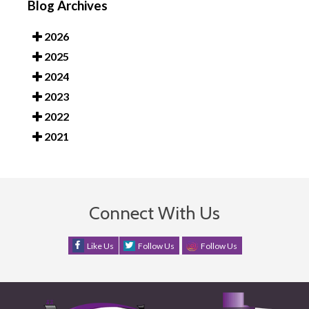
Blog Archives
2026
2025
2024
2023
2022
2021
Connect With Us
Like Us
Follow Us
Follow Us