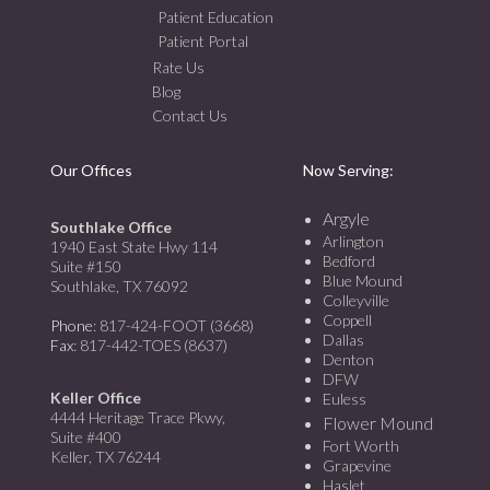
Patient Education
Patient Portal
Rate Us
Blog
Contact Us
Our Offices
Now Serving:
Argyle
Southlake Office
Arlington
1940 East State Hwy 114
Bedford
Suite #150
Blue Mound
Southlake, TX 76092
Colleyville
Coppell
Phone
: 817-424-FOOT (3668)
Dallas
Fax
: 817-442-TOES (8637)
Denton
DFW
Keller Office
Euless
4444 Heritage Trace Pkwy,
Flower Mound
Suite #400
Fort Worth
Keller, TX 76244
Grapevine
Haslet