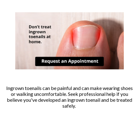
Ingrown toenails can be painful and can make wearing shoes
or walking uncomfortable. Seek professional help if you
believe you've developed an ingrown toenail and be treated
safely.