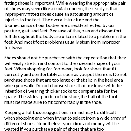
fitting shoes is important. While wearing the appropriate pair
of shoes may seem like a trivial concern, the reality is that
improperly fitted shoes cause an astounding amount of
injuries to the feet. The overall structure and the
biomechanics of our bodies are directly affected by our
posture, gait, and feet. Because of this, pain and discomfort
felt throughout the body are often related to a problem in the
feet. And, most foot problems usually stem from improper
footwear.
Shoes should not be purchased with the expectation that they
will easily stretch and contort to the size and shape of your
feet. When shopping for footwear, look for shoes that fit
correctly and comfortably as soon as you put them on. Do not
purchase shoes that are too large or that slip in the heel area
when you walk. Do not choose shoes that are loose with the
intention of wearing thicker socks to compensate for the
space. The widest portion of the shoe, the ball of the foot,
must be made sure to fit comfortably in the shoe.
Keeping all of these suggestions in mind may be difficult
when shopping and when trying to select from a wide array of
different shoes. Nonetheless, your time and money will be
wasted if you purchase a pair of shoes that are too