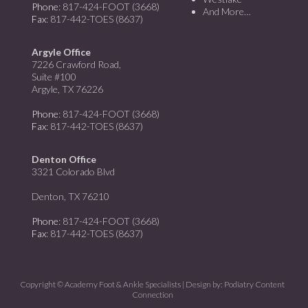
Phone
: 817-424-FOOT (3668)
And More…
Fax
: 817-442-TOES (8637)
Argyle Office
7226 Crawford Road,
Suite #100
Argyle, TX 76226
Phone
: 817-424-FOOT (3668)
Fax
: 817-442-TOES (8637)
Denton Office
3321 Colorado Blvd
Denton, TX 76210
Phone
: 817-424-FOOT (3668)
Fax
: 817-442-TOES (8637)
Copyright © Academy Foot & Ankle Specialists | Design by:
Podiatry Content
Connection