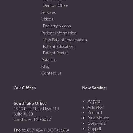
Denton Office
Services
Videos
Podiatry Videos
Patient Information
New Patient Information
Patient Education
Patient Portal
Rate Us
Blog
Contact Us
Our Offices
Now Serving:
Argyle
Southlake Office
Arlington
1940 East State Hwy 114
Bedford
Suite #150
Blue Mound
Southlake, TX 76092
Colleyville
Coppell
Phone
: 817-424-FOOT (3668)