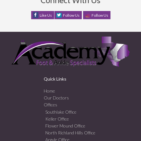
Connect With Us
Like Us
Follow Us
Follow Us
Quick Links
Home
Our Doctors
Offices
Southlake Office
Keller Office
Flower Mound Office
North Richland Hills Office
Argyle Office