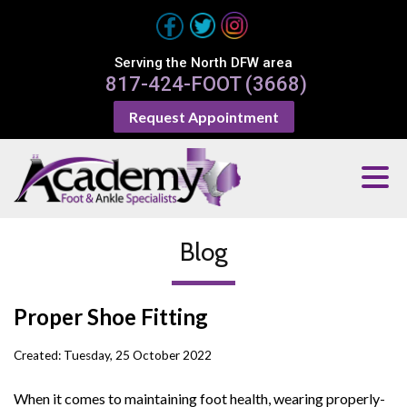
Serving the North DFW area
817-424-FOOT (3668)
Request Appointment
Blog
Proper Shoe Fitting
Created:
Tuesday, 25 October 2022
When it comes to maintaining foot health, wearing properly-