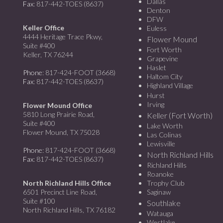
Dallas
Fax
: 817-442-TOES (8637)
Denton
DFW
Keller Office
Euless
4444 Heritage Trace Pkwy,
Flower Mound
Suite #400
Fort Worth
Keller, TX 76244
Grapevine
Haslet
Phone
: 817-424-FOOT (3668)
Haltom City
Fax
: 817-442-TOES (8637)
Highland Village
Hurst
Irving
Flower Mound Office
5810 Long Prairie Road,
Keller (Fort Worth)
Suite #400
Lake Worth
Flower Mound, TX 75028
Las Colinas
Lewisville
Phone
: 817-424-FOOT (3668)
North Richland Hills
Fax
: 817-442-TOES (8637)
Richland Hills
Roanoke
North Richland Hills Office
Trophy Club
6501 Precinct Line Road,
Saginaw
Suite #100
Southlake
North Richland Hills, TX 76182
Watauga
Westlake