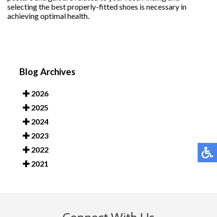
selecting the best properly-fitted shoes is necessary in
achieving optimal health.
Blog Archives
2026
2025
2024
2023
2022
2021