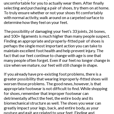
uncomfortable for you to actually wear them. After finally
selecting and purchasing a pair of shoes, try them on at home.
To truly ensure whether or not your shoes fit comfortably
with normal activity, walk around on a carpeted surface to
determine how they feel on your feet.
The possibility of damaging your feet’s 33 joints, 26 bones,
and 100+ ligaments is much higher than many people suspect.
Finding an appropriate and properly-fitted pair of shoes is
perhaps the single most important action you can take to
maintain excellent foot health and help prevent injury. The
fact that our feet continue to change with age is one that
many people often forget. Even if our feet no longer change in
size when we mature, our feet will still change in shape.
If you already have pre-existing foot problems, there is a
greater possibility that wearing improperly-fitted shoes will
worsen those problems. The good news, however, is that
appropriate footwear is not difficult to find. While shopping
for shoes, remember that improper footwear can
detrimentally affect the feet, the entire body and its
biomechanical structure as well. The shoes you wear can
greatly impact your legs, back, and entire body, as your
posture and gait are related to your feet. Finding and