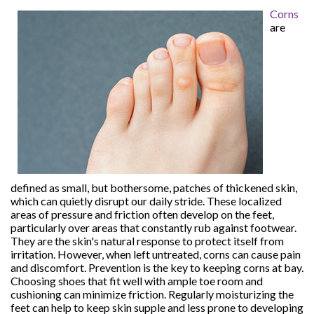
Corns
are
defined as small, but bothersome, patches of thickened skin,
which can quietly disrupt our daily stride. These localized
areas of pressure and friction often develop on the feet,
particularly over areas that constantly rub against footwear.
They are the skin's natural response to protect itself from
irritation. However, when left untreated, corns can cause pain
and discomfort. Prevention is the key to keeping corns at bay.
Choosing shoes that fit well with ample toe room and
cushioning can minimize friction. Regularly moisturizing the
feet can help to keep skin supple and less prone to developing