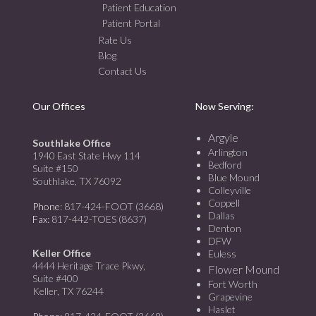
Patient Education
Patient Portal
Rate Us
Blog
Contact Us
Our Offices
Now Serving:
Argyle
Southlake Office
Arlington
1940 East State Hwy 114
Bedford
Suite #150
Blue Mound
Southlake, TX 76092
Colleyville
Coppell
Phone
: 817-424-FOOT (3668)
Dallas
Fax
: 817-442-TOES (8637)
Denton
DFW
Keller Office
Euless
4444 Heritage Trace Pkwy,
Flower Mound
Suite #400
Fort Worth
Keller, TX 76244
Grapevine
Haslet