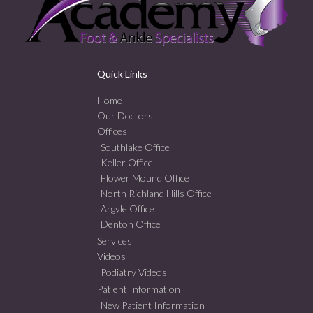
Quick Links
Home
Our Doctors
Offices
Southlake Office
Keller Office
Flower Mound Office
North Richland Hills Office
Argyle Office
Denton Office
Services
Videos
Podiatry Videos
Patient Information
New Patient Information