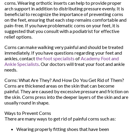
corns. Wearing orthotic inserts can help to provide proper
arch support in addition to distributing pressure evenly. It is
beneficial to recognize the importance of preventing corns
on the feet, ensuring that each step remains comfortable and
pain-free. If you have problematic corns on your feet, it is
suggested that you consult with a podiatrist for effective
relief options.
Corns can make walking very painful and should be treated
immediately. If you have questions regarding your feet and
ankles, contact
the foot specialists
of
Academy Foot and
Ankle Specialists
.
Our doctors
will treat your foot and ankle
needs.
Corns: What Are They? And How Do You Get Rid of Them?
Corns are thickened areas on the skin that can become
painful. They are caused by excessive pressure and friction on
the skin. Corns press into the deeper layers of the skin and are
usually round in shape.
Ways to Prevent Corns
There are many ways to get rid of painful corns such as:
Wearing properly fitting shoes that have been