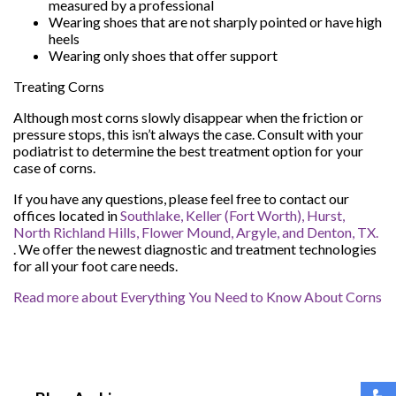
measured by a professional
Wearing shoes that are not sharply pointed or have high
heels
Wearing only shoes that offer support
Treating Corns
Although most corns slowly disappear when the friction or
pressure stops, this isn’t always the case. Consult with your
podiatrist to determine the best treatment option for your
case of corns.
If you have any questions, please feel free to contact
our
offices
located in
Southlake,
Keller (Fort Worth),
Hurst,
North Richland Hills,
Flower Mound,
Argyle,
and Denton, TX.
. We offer the newest diagnostic and treatment technologies
for all your foot care needs.
Read more about Everything You Need to Know About Corns