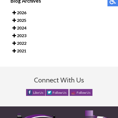
Blog Archives
2026
2025
2024
2023
2022
2021
Connect With Us
Like Us
Follow Us
Follow Us