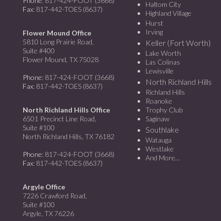
Phone
: 817-424-FOOT (3668)
Haltom City
Fax
: 817-442-TOES (8637)
Highland Village
Hurst
Irving
Flower Mound Office
5810 Long Prairie Road,
Keller (Fort Worth)
Suite #400
Lake Worth
Flower Mound, TX 75028
Las Colinas
Lewisville
Phone
: 817-424-FOOT (3668)
North Richland Hills
Fax
: 817-442-TOES (8637)
Richland Hills
Roanoke
North Richland Hills Office
Trophy Club
6501 Precinct Line Road,
Saginaw
Suite #100
Southlake
North Richland Hills, TX 76182
Watauga
Westlake
Phone
: 817-424-FOOT (3668)
And More…
Fax
: 817-442-TOES (8637)
Argyle Office
7226 Crawford Road,
Suite #100
Argyle, TX 76226