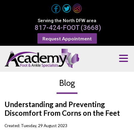
Serving the North DFW area
817-424-FOOT (3668)
Request Appointment
Blog
Understanding and Preventing
Discomfort From Corns on the Feet
Created:
Tuesday, 29 August 2023