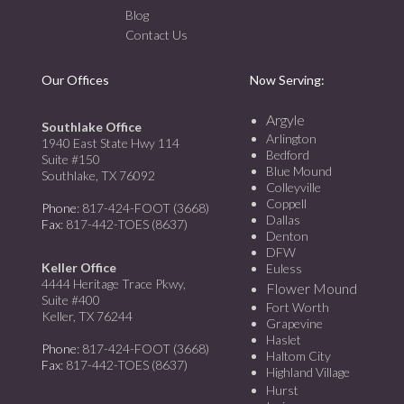
Blog
Contact Us
Our Offices
Now Serving:
Argyle
Southlake Office
Arlington
1940 East State Hwy 114
Bedford
Suite #150
Blue Mound
Southlake, TX 76092
Colleyville
Coppell
Phone
: 817-424-FOOT (3668)
Dallas
Fax
: 817-442-TOES (8637)
Denton
DFW
Keller Office
Euless
4444 Heritage Trace Pkwy,
Flower Mound
Suite #400
Fort Worth
Keller, TX 76244
Grapevine
Haslet
Phone
: 817-424-FOOT (3668)
Haltom City
Fax
: 817-442-TOES (8637)
Highland Village
Hurst