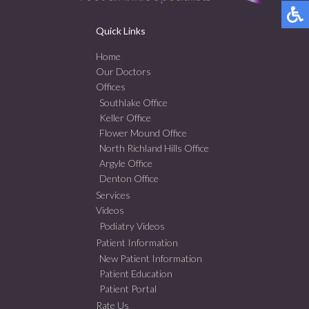
Quick Links
Home
Our Doctors
Offices
Southlake Office
Keller Office
Flower Mound Office
North Richland Hills Office
Argyle Office
Denton Office
Services
Videos
Podiatry Videos
Patient Information
New Patient Information
Patient Education
Patient Portal
Rate Us