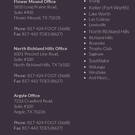
Irving
Flower Mound Office
5810 Long Prairie Road,
Keller (Fort Worth)
Suite #400
Lake Worth
Flower Mound, TX 75028
Las Colinas
Lewisville
Phone
: 817-424-FOOT (3668)
North Richland Hills
Fax
: 817-442-TOES (8637)
Richland Hills
Roanoke
North Richland Hills Office
Trophy Club
6501 Precinct Line Road,
Saginaw
Suite #100
Southlake
North Richland Hills, TX 76182
Watauga
Westlake
Phone
: 817-424-FOOT (3668)
And More…
Fax
: 817-442-TOES (8637)
Argyle Office
7226 Crawford Road,
Suite #100
Argyle, TX 76226
Phone
: 817-424-FOOT (3668)
Fax
: 817-442-TOES (8637)