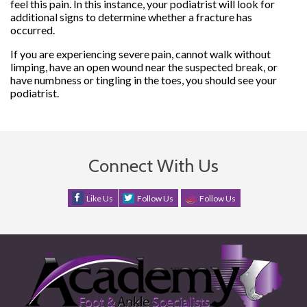
feel this pain. In this instance, your podiatrist will look for
additional signs to determine whether a fracture has
occurred.
If you are experiencing severe pain, cannot walk without
limping, have an open wound near the suspected break, or
have numbness or tingling in the toes, you should see your
podiatrist.
Connect With Us
Like Us
Follow Us
Follow Us