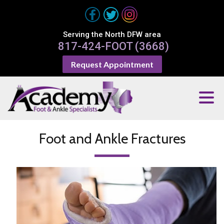
Serving the North DFW area
817-424-FOOT (3668)
Request Appointment
Foot and Ankle Fractures