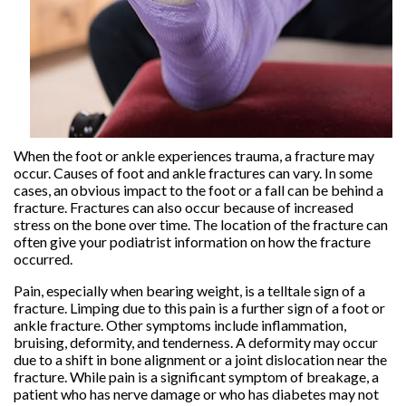
When the foot or ankle experiences trauma, a fracture may
occur. Causes of foot and ankle fractures can vary. In some
cases, an obvious impact to the foot or a fall can be behind a
fracture. Fractures can also occur because of increased
stress on the bone over time. The location of the fracture can
often give your podiatrist information on how the fracture
occurred.
Pain, especially when bearing weight, is a telltale sign of a
fracture. Limping due to this pain is a further sign of a foot or
ankle fracture. Other symptoms include inflammation,
bruising, deformity, and tenderness. A deformity may occur
due to a shift in bone alignment or a joint dislocation near the
fracture. While pain is a significant symptom of breakage, a
patient who has nerve damage or who has diabetes may not