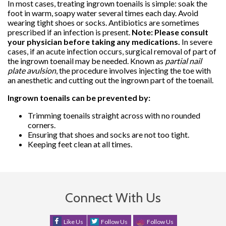
In most cases, treating ingrown toenails is simple: soak the
foot in warm, soapy water several times each day. Avoid
wearing tight shoes or socks. Antibiotics are sometimes
prescribed if an infection is present.
Note: Please consult
your physician before taking any medications.
In severe
cases, if an acute infection occurs, surgical removal of part of
the ingrown toenail may be needed. Known as
partial nail
plate avulsion
, the procedure involves injecting the toe with
an anesthetic and cutting out the ingrown part of the toenail.
Ingrown toenails can be prevented by:
Trimming toenails straight across with no rounded
corners.
Ensuring that shoes and socks are not too tight.
Keeping feet clean at all times.
Connect With Us
Like Us
Follow Us
Follow Us