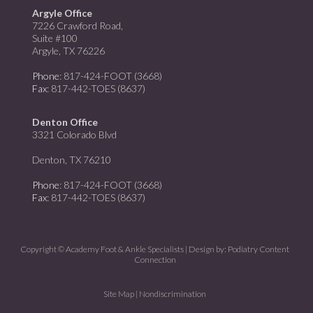
Argyle Office
7226 Crawford Road,
Suite #100
Argyle, TX 76226
Phone
: 817-424-FOOT (3668)
Fax
: 817-442-TOES (8637)
Denton Office
3321 Colorado Blvd
Denton, TX 76210
Phone
: 817-424-FOOT (3668)
Fax
: 817-442-TOES (8637)
Copyright © Academy Foot & Ankle Specialists | Design by:
Podiatry Content
Connection
Site Map
|
Nondiscrimination