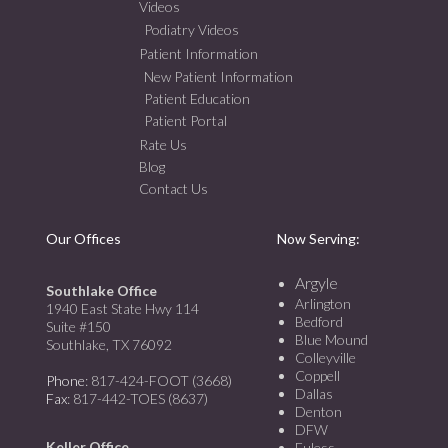
Videos
Podiatry Videos
Patient Information
New Patient Information
Patient Education
Patient Portal
Rate Us
Blog
Contact Us
Our Offices
Now Serving:
Argyle
Southlake Office
Arlington
1940 East State Hwy 114
Bedford
Suite #150
Blue Mound
Southlake, TX 76092
Colleyville
Coppell
Phone
: 817-424-FOOT (3668)
Dallas
Fax
: 817-442-TOES (8637)
Denton
DFW
Keller Office
Euless