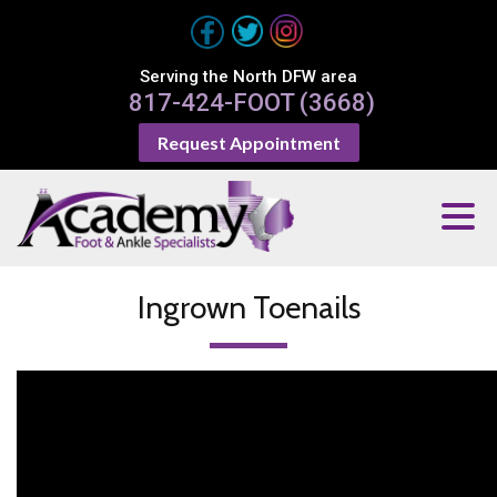
Serving the North DFW area
817-424-FOOT (3668)
Request Appointment
Ingrown Toenails