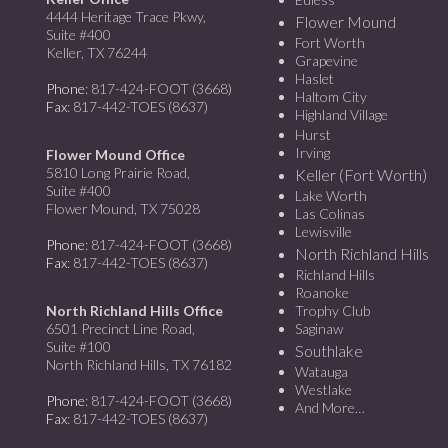
4444 Heritage Trace Pkwy,
Flower Mound
Suite #400
Fort Worth
Keller, TX 76244
Grapevine
Haslet
Phone
: 817-424-FOOT (3668)
Haltom City
Fax
: 817-442-TOES (8637)
Highland Village
Hurst
Irving
Flower Mound Office
5810 Long Prairie Road,
Keller (Fort Worth)
Suite #400
Lake Worth
Flower Mound, TX 75028
Las Colinas
Lewisville
Phone
: 817-424-FOOT (3668)
North Richland Hills
Fax
: 817-442-TOES (8637)
Richland Hills
Roanoke
North Richland Hills Office
Trophy Club
6501 Precinct Line Road,
Saginaw
Suite #100
Southlake
North Richland Hills, TX 76182
Watauga
Westlake
Phone
: 817-424-FOOT (3668)
And More…
Fax
: 817-442-TOES (8637)