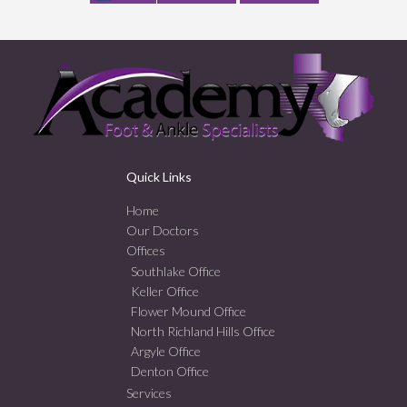
Quick Links
Home
Our Doctors
Offices
Southlake Office
Keller Office
Flower Mound Office
North Richland Hills Office
Argyle Office
Denton Office
Services