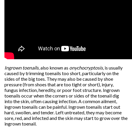
Ingrown toenails
, also known as
onychocryptosis
, is usually
caused by trimming toenails too short, particularly on the
sides of the big toes. They may also be caused by shoe
pressure (from shoes that are too tight or short), injury,
fungus infection, heredity, or poor foot structure. Ingrown
toenails occur when the corners or sides of the toenail dig
into the skin, often causing infection. A common ailment,
ingrown toenails can be painful. Ingrown toenails start out
hard, swollen, and tender. Left untreated, they may become
sore, red, and infected and the skin may start to grow over the
ingrown toenail.