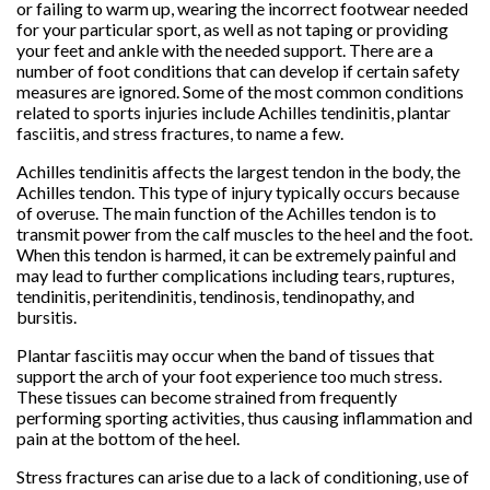
or failing to warm up, wearing the incorrect footwear needed
for your particular sport, as well as not taping or providing
your feet and ankle with the needed support. There are a
number of foot conditions that can develop if certain safety
measures are ignored. Some of the most common conditions
related to sports injuries include Achilles tendinitis, plantar
fasciitis, and stress fractures, to name a few.
Achilles tendinitis affects the largest tendon in the body, the
Achilles tendon. This type of injury typically occurs because
of overuse. The main function of the Achilles tendon is to
transmit power from the calf muscles to the heel and the foot.
When this tendon is harmed, it can be extremely painful and
may lead to further complications including tears, ruptures,
tendinitis, peritendinitis, tendinosis, tendinopathy, and
bursitis.
Plantar fasciitis may occur when the band of tissues that
support the arch of your foot experience too much stress.
These tissues can become strained from frequently
performing sporting activities, thus causing inflammation and
pain at the bottom of the heel.
Stress fractures can arise due to a lack of conditioning, use of