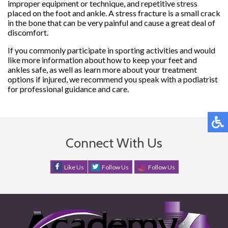
improper equipment or technique, and repetitive stress
placed on the foot and ankle. A stress fracture is a small crack
in the bone that can be very painful and cause a great deal of
discomfort.
If you commonly participate in sporting activities and would
like more information about how to keep your feet and
ankles safe, as well as learn more about your treatment
options if injured, we recommend you speak with a podiatrist
for professional guidance and care.
Connect With Us
Like Us
Follow Us
Follow Us