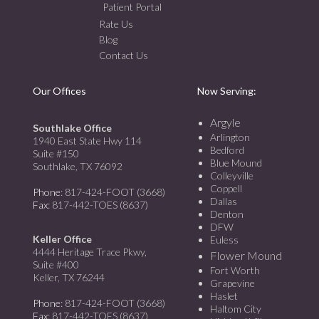
Patient Portal
Rate Us
Blog
Contact Us
Our Offices
Now Serving:
Argyle
Southlake Office
Arlington
1940 East State Hwy 114
Bedford
Suite #150
Blue Mound
Southlake, TX 76092
Colleyville
Coppell
Phone
: 817-424-FOOT (3668)
Dallas
Fax
: 817-442-TOES (8637)
Denton
DFW
Keller Office
Euless
4444 Heritage Trace Pkwy,
Flower Mound
Suite #400
Fort Worth
Keller, TX 76244
Grapevine
Haslet
Phone
: 817-424-FOOT (3668)
Haltom City
Fax
: 817-442-TOES (8637)