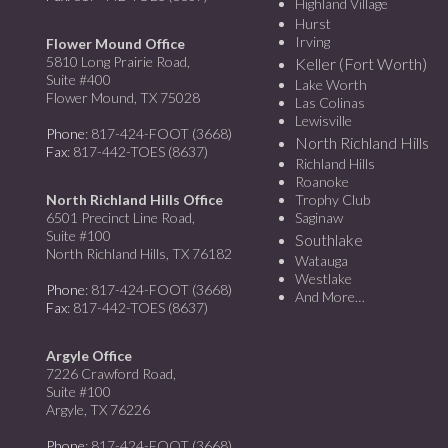
Highland Village
Hurst
Irving
Flower Mound Office
5810 Long Prairie Road,
Keller (Fort Worth)
Suite #400
Lake Worth
Flower Mound, TX 75028
Las Colinas
Lewisville
Phone
: 817-424-FOOT (3668)
North Richland Hills
Fax
: 817-442-TOES (8637)
Richland Hills
Roanoke
North Richland Hills Office
Trophy Club
6501 Precinct Line Road,
Saginaw
Suite #100
Southlake
North Richland Hills, TX 76182
Watauga
Westlake
Phone
: 817-424-FOOT (3668)
And More…
Fax
: 817-442-TOES (8637)
Argyle Office
7226 Crawford Road,
Suite #100
Argyle, TX 76226
Phone
: 817-424-FOOT (3668)