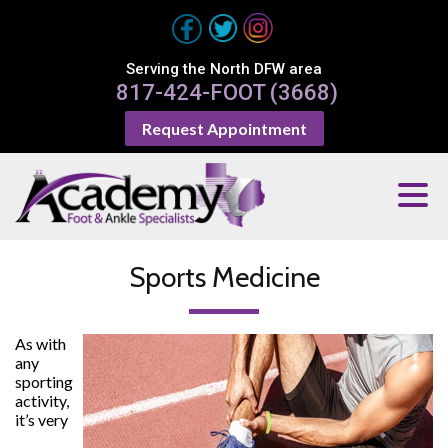
Serving the North DFW area
817-424-FOOT (3668)
Request Appointment
Sports Medicine
As with
any
sporting
activity,
it’s very