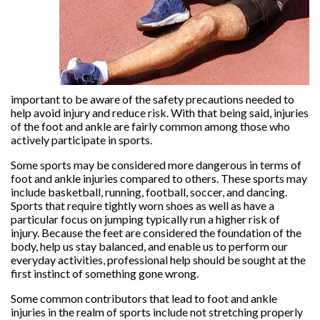
important to be aware of the safety precautions needed to
help avoid injury and reduce risk. With that being said, injuries
of the foot and ankle are fairly common among those who
actively participate in sports.
Some sports may be considered more dangerous in terms of
foot and ankle injuries compared to others. These sports may
include basketball, running, football, soccer, and dancing.
Sports that require tightly worn shoes as well as have a
particular focus on jumping typically run a higher risk of
injury. Because the feet are considered the foundation of the
body, help us stay balanced, and enable us to perform our
everyday activities, professional help should be sought at the
first instinct of something gone wrong.
Some common contributors that lead to foot and ankle
injuries in the realm of sports include not stretching properly