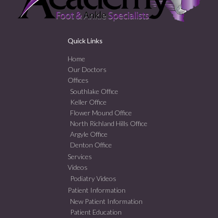
Quick Links
Home
Our Doctors
Offices
Southlake Office
Keller Office
Flower Mound Office
North Richland Hills Office
Argyle Office
Denton Office
Services
Videos
Podiatry Videos
Patient Information
New Patient Information
Patient Education