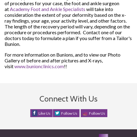
of procedures for your case, the foot and ankle surgeon
at
Academy Foot and Ankle Specialists
will take into
consideration the extent of your deformity based on the x-
ray findings, your age, your activity level, and other factors.
The length of the recovery period will vary, depending on the
procedure or procedures performed. Contact one of our
doctors today to formulate a plan if you suffer from a Tailor's
Bunion.
For more information on Bunions, and to view our Photo
Gallery of before and after pictures and X-rays,
visit
www.bunionclinics.com
!!
Connect With Us
Like Us
Follow Us
Follow Us