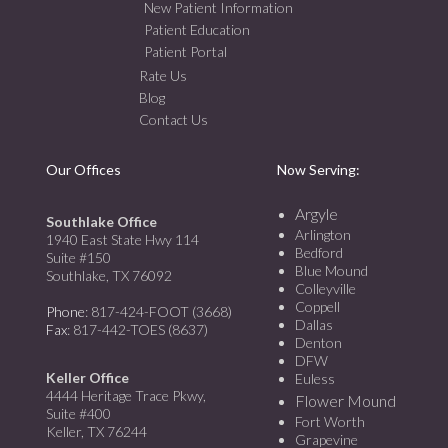
New Patient Information
Patient Education
Patient Portal
Rate Us
Blog
Contact Us
Our Offices
Now Serving:
Argyle
Southlake Office
Arlington
1940 East State Hwy 114
Bedford
Suite #150
Blue Mound
Southlake, TX 76092
Colleyville
Coppell
Phone
: 817-424-FOOT (3668)
Dallas
Fax
: 817-442-TOES (8637)
Denton
DFW
Keller Office
Euless
4444 Heritage Trace Pkwy,
Flower Mound
Suite #400
Fort Worth
Keller, TX 76244
Grapevine