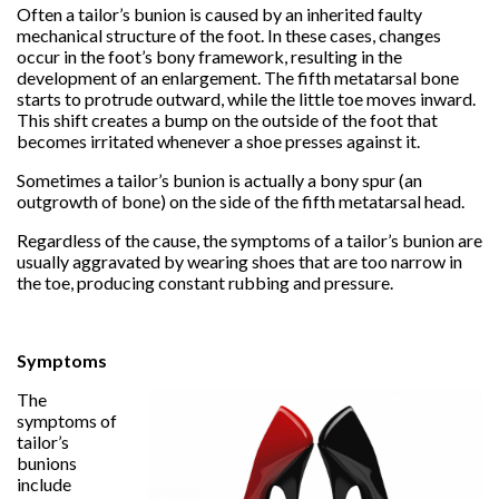
Often a tailor’s bunion is caused by an inherited faulty
mechanical structure of the foot. In these cases, changes
occur in the foot’s bony framework, resulting in the
development of an enlargement. The fifth metatarsal bone
starts to protrude outward, while the little toe moves inward.
This shift creates a bump on the outside of the foot that
becomes irritated whenever a shoe presses against it.
Sometimes a tailor’s bunion is actually a bony spur (an
outgrowth of bone) on the side of the fifth metatarsal head.
Regardless of the cause, the symptoms of a tailor’s bunion are
usually aggravated by wearing shoes that are too narrow in
the toe, producing constant rubbing and pressure.
Symptoms
The
symptoms of
tailor’s
bunions
include