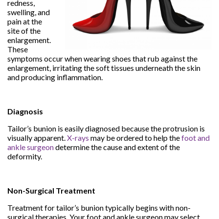
redness,
swelling, and
pain at the
site of the
enlargement.
These
symptoms occur when wearing shoes that rub against the
enlargement, irritating the soft tissues underneath the skin
and producing inflammation.
Diagnosis
Tailor’s bunion is easily diagnosed because the protrusion is
visually apparent.
X-rays
may be ordered to help the
foot and
ankle surgeon
determine the cause and extent of the
deformity.
Non-Surgical Treatment
Treatment for tailor’s bunion typically begins with non-
surgical therapies. Your foot and ankle surgeon may select