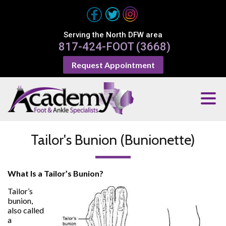
Serving the North DFW area
817-424-FOOT (3668)
Request Appointment
Tailor's Bunion (Bunionette)
What Is a Tailor’s Bunion?
Tailor’s
bunion,
also called
a