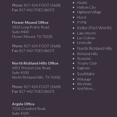
Haslet
Phone
: 817-424-FOOT (3668)
Haltom City
Fax
: 817-442-TOES (8637)
Highland Village
Hurst
Irving
Flower Mound Office
5810 Long Prairie Road,
Keller (Fort Worth)
Suite #400
Lake Worth
Flower Mound, TX 75028
Las Colinas
Lewisville
Phone
: 817-424-FOOT (3668)
North Richland Hills
Fax
: 817-442-TOES (8637)
Richland Hills
Roanoke
North Richland Hills Office
Trophy Club
6501 Precinct Line Road,
Saginaw
Suite #100
Southlake
North Richland Hills, TX 76182
Watauga
Westlake
Phone
: 817-424-FOOT (3668)
And More…
Fax
: 817-442-TOES (8637)
Argyle Office
7226 Crawford Road,
Suite #100