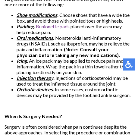
one or more of the following:
Shoe modifications
.
Choose shoes that have a wide toe
box, and avoid those with pointed toes or high heels.
Padding.
Bunionette pads
placed over the area may
help reduce pain.
Oral medications
.
Nonsteroidal anti-inflammatory
drugs (NSAIDs), such as ibuprofen, may help relieve the
pain and inflammation.
(Note: Consult your
physician before taking any new medications).
Icing
.
An ice pack may be applied to reduce pain and
inflammation. Wrap the pack in a thin towel rather than
placing ice directly on your skin.
Injection therapy
.
Injections of corticosteroid may be
used to treat the inflamed tissue around the joint.
Orthotic devices.
In some cases, custom orthotic
devices may be provided by the foot and ankle surgeon.
When Is Surgery Needed?
Surgery is often considered when pain continues despite the
above approaches. In selecting the procedure or combination