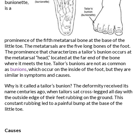
bunionette,
is a
prominence of the fifth metatarsal bone at the base of the
little toe. The metatarsals are the five long bones of the foot.
The prominence that characterizes a tailor’s bunion occurs at
the metatarsal “head,” located at the far end of the bone
where it meets the toe. Tailor’s bunions are not as common
as
bunions
, which occur on the inside of the foot, but they are
similar in symptoms and causes.
Why is it called a tailor’s bunion? The deformity received its
name centuries ago, when tailors sat cross-legged all day with
the outside edge of their feet rubbing on the ground. This
constant rubbing led to a painful bump at the base of the
little toe.
Causes