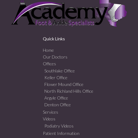
Quick Links
Home
Our Doctors
Offices
Southlake Office
Keller Office
Flower Mound Office
North Richland Hills Office
Argyle Office
Denton Office
Services
Videos
Podiatry Videos
Patient Information