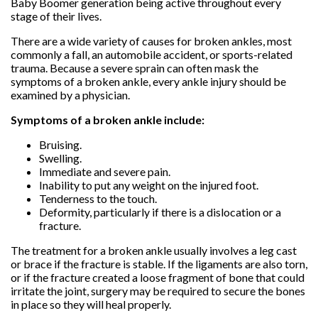
Baby Boomer generation being active throughout every
stage of their lives.
There are a wide variety of causes for broken ankles, most
commonly a fall, an automobile accident, or sports-related
trauma. Because a severe sprain can often mask the
symptoms of a broken ankle, every ankle injury should be
examined by a physician.
Symptoms of a broken ankle include:
Bruising.
Swelling.
Immediate and severe pain.
Inability to put any weight on the injured foot.
Tenderness to the touch.
Deformity, particularly if there is a dislocation or a
fracture.
The treatment for a broken ankle usually involves a leg cast
or brace if the fracture is stable. If the ligaments are also torn,
or if the fracture created a loose fragment of bone that could
irritate the joint, surgery may be required to secure the bones
in place so they will heal properly.