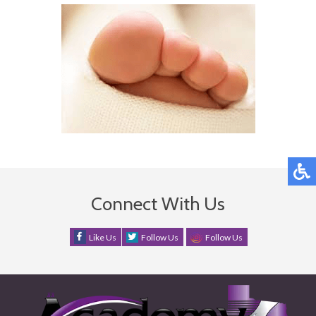
Connect With Us
Like Us
Follow Us
Follow Us