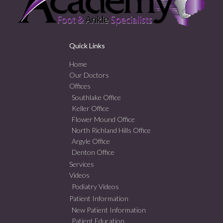
Quick Links
Home
Our Doctors
Offices
Southlake Office
Keller Office
Flower Mound Office
North Richland Hills Office
Argyle Office
Denton Office
Services
Videos
Podiatry Videos
Patient Information
New Patient Information
Patient Education