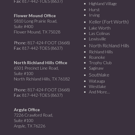
Fax
: 817-442-TOES (8637)
Highland Village
Hurst
Irving
Flower Mound Office
5810 Long Prairie Road,
Keller (Fort Worth)
Suite #400
Lake Worth
Flower Mound, TX 75028
Las Colinas
Lewisville
Phone
: 817-424-FOOT (3668)
North Richland Hills
Fax
: 817-442-TOES (8637)
Richland Hills
Roanoke
North Richland Hills Office
Trophy Club
6501 Precinct Line Road,
Saginaw
Suite #100
Southlake
North Richland Hills, TX 76182
Watauga
Westlake
Phone
: 817-424-FOOT (3668)
And More…
Fax
: 817-442-TOES (8637)
Argyle Office
7226 Crawford Road,
Suite #100
Argyle, TX 76226