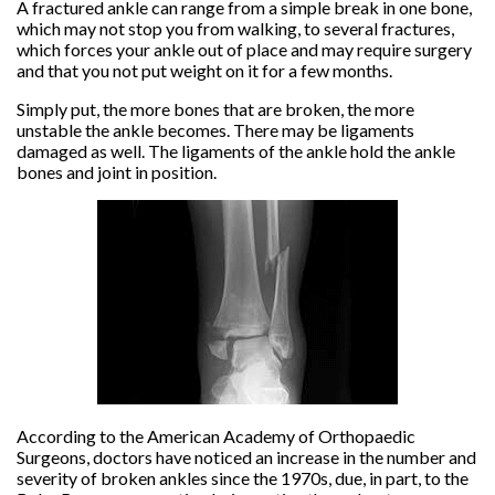
A fractured ankle can range from a simple break in one bone,
which may not stop you from walking, to several fractures,
which forces your ankle out of place and may require surgery
and that you not put weight on it for a few months.
Simply put, the more bones that are broken, the more
unstable the ankle becomes. There may be ligaments
damaged as well. The ligaments of the ankle hold the ankle
bones and joint in position.
According to the American Academy of Orthopaedic
Surgeons, doctors have noticed an increase in the number and
severity of broken ankles since the 1970s, due, in part, to the