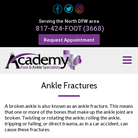
Serving the North DFW area
817-424-FOOT (3668)
Request Appointment
Ankle Fractures
A broken ankle is also known as an ankle fracture. This means
that one or more of the bones that make up the ankle joint are
broken. Twisting or rotating the ankle, rolling the ankle,
tripping or falling, or direct trauma, as in a car accident, can
cause these fractures.