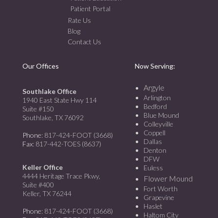
Patient Portal
Rate Us
Blog
Contact Us
Our Offices
Now Serving:
Argyle
Southlake Office
Arlington
1940 East State Hwy 114
Bedford
Suite #150
Blue Mound
Southlake, TX 76092
Colleyville
Coppell
Phone
: 817-424-FOOT (3668)
Dallas
Fax
: 817-442-TOES (8637)
Denton
DFW
Keller Office
Euless
4444 Heritage Trace Pkwy,
Flower Mound
Suite #400
Fort Worth
Keller, TX 76244
Grapevine
Haslet
Phone
: 817-424-FOOT (3668)
Haltom City