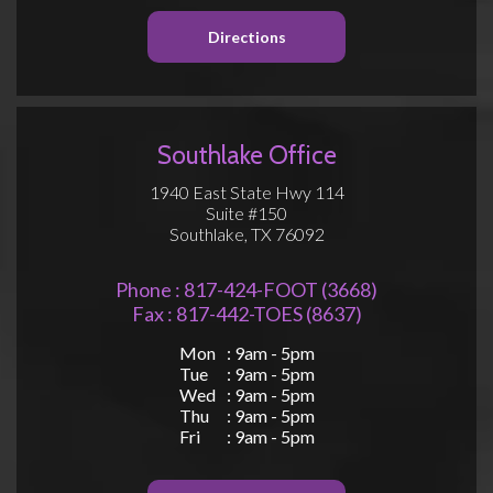
Directions
Southlake Office
1940 East State Hwy 114
Suite #150
Southlake, TX 76092
Phone : 817-424-FOOT (3668)
Fax : 817-442-TOES (8637)
Mon
: 9am - 5pm
Tue
: 9am - 5pm
Wed
: 9am - 5pm
Thu
: 9am - 5pm
Fri
: 9am - 5pm