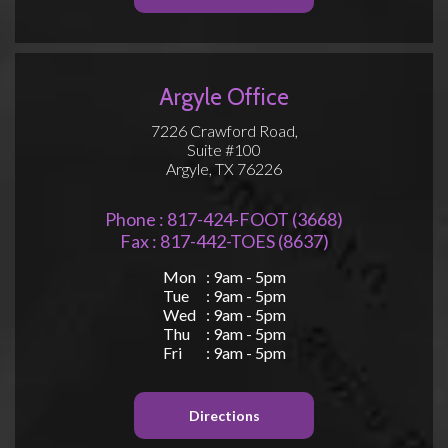
Argyle Office
7226 Crawford Road,
Suite #100
Argyle, TX 76226
Phone : 817-424-FOOT (3668)
Fax : 817-442-TOES (8637)
Mon
: 9am - 5pm
Tue
: 9am - 5pm
Wed
: 9am - 5pm
Thu
: 9am - 5pm
Fri
: 9am - 5pm
Directions