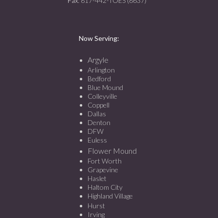
Fax
: 817-442-TOES (8637)
Now Serving:
Argyle
Arlington
Bedford
Blue Mound
Colleyville
Coppell
Dallas
Denton
DFW
Euless
Flower Mound
Fort Worth
Grapevine
Haslet
Haltom City
Highland Village
Hurst
Irving