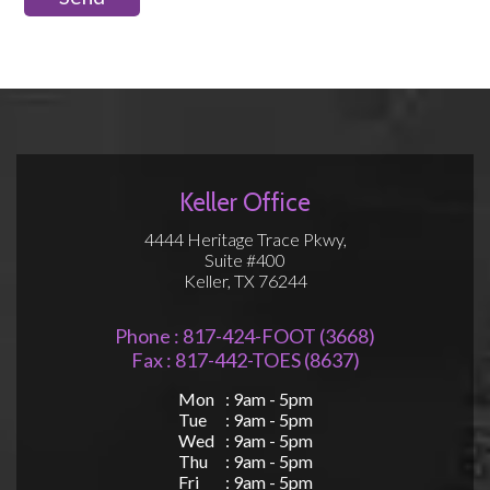
Keller Office
4444 Heritage Trace Pkwy,
Suite #400
Keller, TX 76244
Phone : 817-424-FOOT (3668)
Fax : 817-442-TOES (8637)
Mon
: 9am - 5pm
Tue
: 9am - 5pm
Wed
: 9am - 5pm
Thu
: 9am - 5pm
Fri
: 9am - 5pm