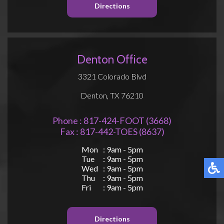
Directions
Denton Office
3321 Colorado Blvd
Denton, TX 76210
Phone : 817-424-FOOT (3668)
Fax : 817-442-TOES (8637)
Mon
: 9am - 5pm
Tue
: 9am - 5pm
Wed
: 9am - 5pm
Thu
: 9am - 5pm
Fri
: 9am - 5pm
Directions