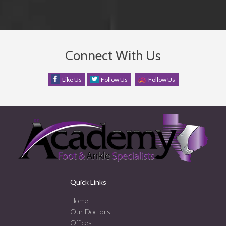
Connect With Us
Like Us
Follow Us
Follow Us
Quick Links
Home
Our Doctors
Offices