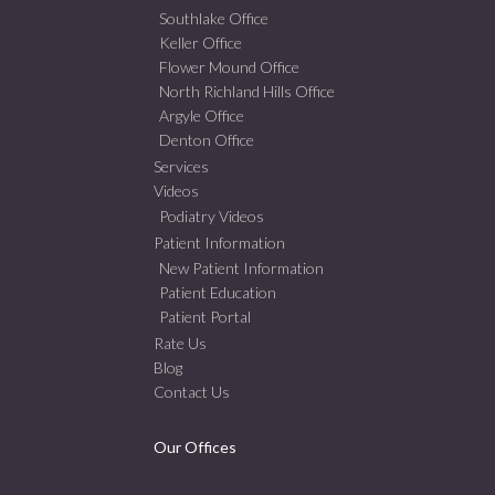
Southlake Office
Keller Office
Flower Mound Office
North Richland Hills Office
Argyle Office
Denton Office
Services
Videos
Podiatry Videos
Patient Information
New Patient Information
Patient Education
Patient Portal
Rate Us
Blog
Contact Us
Our Offices