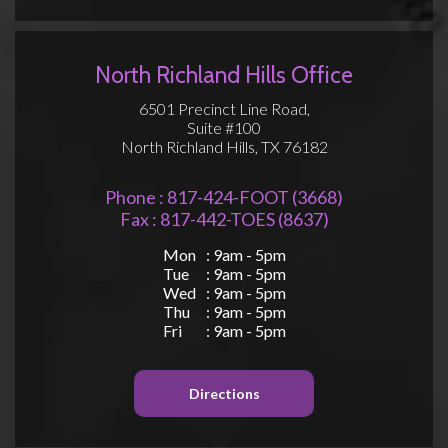
North Richland Hills Office
6501 Precinct Line Road,
Suite #100
North Richland Hills, TX 76182
Phone : 817-424-FOOT (3668)
Fax : 817-442-TOES (8637)
Mon
: 9am - 5pm
Tue
: 9am - 5pm
Wed
: 9am - 5pm
Thu
: 9am - 5pm
Fri
: 9am - 5pm
Directions