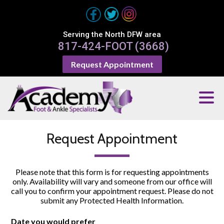
Serving the North DFW area
817-424-FOOT (3668)
Request Appointment
Request Appointment
Please note that this form is for requesting appointments
only. Availability will vary and someone from our office will
call you to confirm your appointment request. Please do not
submit any Protected Health Information.
Date you would prefer