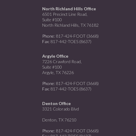
North Richland Hills Office
6501 Precinct Line Road,
Suite #100
North Richland Hills, TX 76182
Phone
: 817-424-FOOT (3668)
Fax
: 817-442-TOES (8637)
Argyle Office
7226 Crawford Road,
Suite #100
Argyle, TX 76226
Phone
: 817-424-FOOT (3668)
Fax
: 817-442-TOES (8637)
Denton Office
3321 Colorado Blvd
Denton, TX 76210
Phone
: 817-424-FOOT (3668)