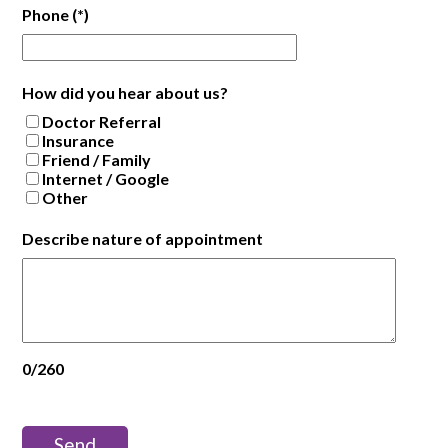
Phone
(*)
How did you hear about us?
Doctor Referral
Insurance
Friend / Family
Internet / Google
Other
Describe nature of appointment
0/260
Send