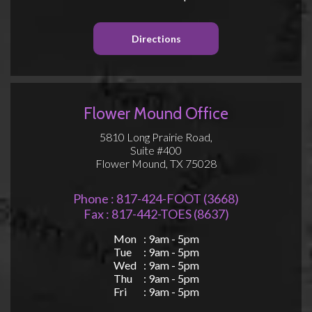
Directions
Flower Mound Office
5810 Long Prairie Road,
Suite #400
Flower Mound, TX 75028
Phone : 817-424-FOOT (3668)
Fax : 817-442-TOES (8637)
Mon
: 9am - 5pm
Tue
: 9am - 5pm
Wed
: 9am - 5pm
Thu
: 9am - 5pm
Fri
: 9am - 5pm