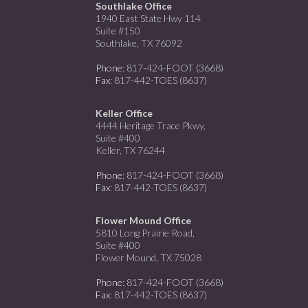
Southlake Office
1940 East State Hwy 114
Suite #150
Southlake, TX 76092
Phone
: 817-424-FOOT (3668)
Fax
: 817-442-TOES (8637)
Keller Office
4444 Heritage Trace Pkwy,
Suite #400
Keller, TX 76244
Phone
: 817-424-FOOT (3668)
Fax
: 817-442-TOES (8637)
Flower Mound Office
5810 Long Prairie Road,
Suite #400
Flower Mound, TX 75028
Phone
: 817-424-FOOT (3668)
Fax
: 817-442-TOES (8637)