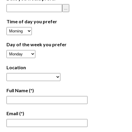
...
Time of day you prefer
Day of the week you prefer
Location
Full Name
(*)
Email
(*)