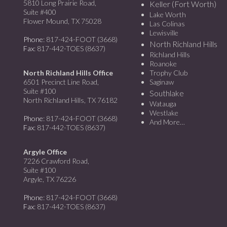
5810 Long Prairie Road,
Keller (Fort Worth)
Suite #400
Lake Worth
Flower Mound, TX 75028
Las Colinas
Lewisville
Phone
: 817-424-FOOT (3668)
North Richland Hills
Fax
: 817-442-TOES (8637)
Richland Hills
Roanoke
North Richland Hills Office
Trophy Club
6501 Precinct Line Road,
Saginaw
Suite #100
Southlake
North Richland Hills, TX 76182
Watauga
Westlake
Phone
: 817-424-FOOT (3668)
And More…
Fax
: 817-442-TOES (8637)
Argyle Office
7226 Crawford Road,
Suite #100
Argyle, TX 76226
Phone
: 817-424-FOOT (3668)
Fax
: 817-442-TOES (8637)