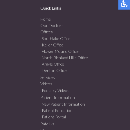
Quick Links
Home
Our Doctors
Offices
Southlake Office
Keller Office
Flower Mound Office
North Richland Hills Office
Argyle Office
Denton Office
Services
Videos
Podiatry Videos
Patient Information
New Patient Information
Patient Education
Patient Portal
Rate Us