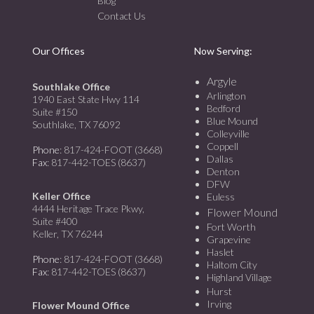
Blog
Contact Us
Our Offices
Now Serving:
Argyle
Southlake Office
Arlington
1940 East State Hwy 114
Bedford
Suite #150
Blue Mound
Southlake, TX 76092
Colleyville
Coppell
Phone
: 817-424-FOOT (3668)
Dallas
Fax
: 817-442-TOES (8637)
Denton
DFW
Keller Office
Euless
4444 Heritage Trace Pkwy,
Flower Mound
Suite #400
Fort Worth
Keller, TX 76244
Grapevine
Haslet
Phone
: 817-424-FOOT (3668)
Haltom City
Fax
: 817-442-TOES (8637)
Highland Village
Hurst
Irving
Flower Mound Office