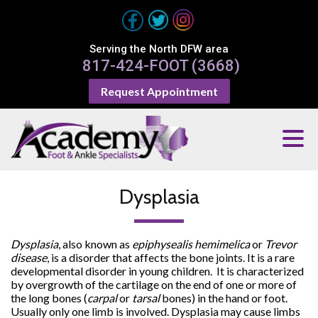
Serving the North DFW area
817-424-FOOT (3668)
Request Appointment
Dysplasia
Dysplasia
, also known as
epiphysealis hemimelica
or
Trevor
disease
, is a disorder that affects the bone joints. It is a rare
developmental disorder in young children. It is characterized
by overgrowth of the cartilage on the end of one or more of
the long bones (
carpal
or
tarsal
bones) in the hand or foot.
Usually only one limb is involved. Dysplasia may cause limbs