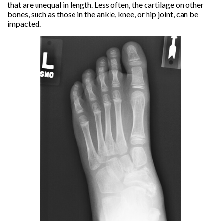
that are unequal in length. Less often, the cartilage on other
bones, such as those in the ankle, knee, or hip joint, can be
impacted.