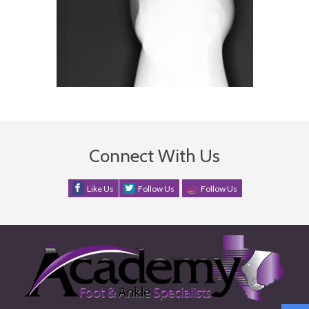
Connect With Us
Like Us
Follow Us
Follow Us