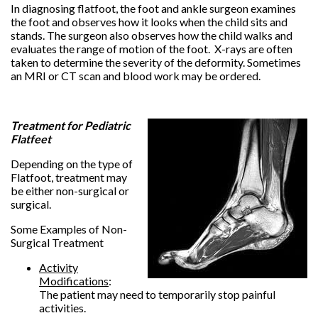
In diagnosing flatfoot, the foot and ankle surgeon examines
the foot and observes how it looks when the child sits and
stands. The surgeon also observes how the child walks and
evaluates the range of motion of the foot. X-rays are often
taken to determine the severity of the deformity. Sometimes
an MRI or CT scan and blood work may be ordered.
Treatment for Pediatric
Flatfeet
Depending on the type of
Flatfoot, treatment may
be either non-surgical or
surgical.
Some Examples of Non-
Surgical Treatment
Activity
Modifications
:
The patient may need to temporarily stop painful
activities.