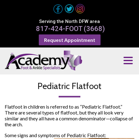
Serving the North DFW area
817-424-FOOT (3668)
Request Appointment
Pediatric Flatfoot
Flatfoot in children is referred to as “Pediatric Flatfoot.”
There are several types of flatfoot, but they all look very
similar and they all have a common denominator—collapse of
the arch.
Some signs and symptoms of Pediatric Flatfoot: