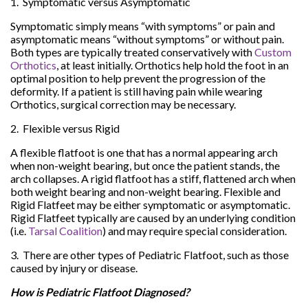
1. Symptomatic versus Asymptomatic
Symptomatic simply means “with symptoms” or pain and
asymptomatic means “without symptoms” or without pain.
Both types are typically treated conservatively with
Custom
Orthotics
, at least initially. Orthotics help hold the foot in an
optimal position to help prevent the progression of the
deformity. If a patient is still having pain while wearing
Orthotics, surgical correction may be necessary.
2. Flexible versus Rigid
A flexible flatfoot is one that has a normal appearing arch
when non-weight bearing, but once the patient stands, the
arch collapses. A rigid flatfoot has a stiff, flattened arch when
both weight bearing and non-weight bearing. Flexible and
Rigid Flatfeet may be either symptomatic or asymptomatic.
Rigid Flatfeet typically are caused by an underlying condition
(i.e.
Tarsal Coalition
) and may require special consideration.
3. There are other types of Pediatric Flatfoot, such as those
caused by injury or disease.
How is Pediatric Flatfoot Diagnosed?