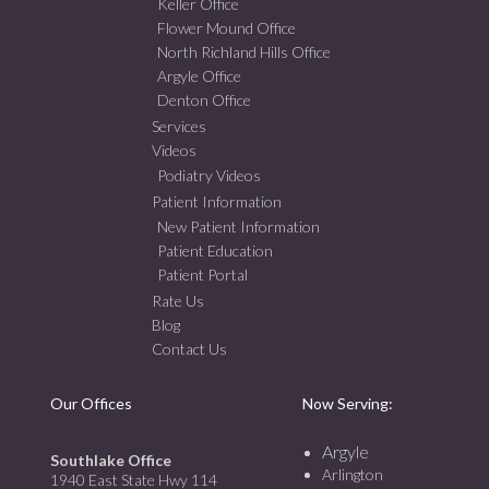
Keller Office
Flower Mound Office
North Richland Hills Office
Argyle Office
Denton Office
Services
Videos
Podiatry Videos
Patient Information
New Patient Information
Patient Education
Patient Portal
Rate Us
Blog
Contact Us
Our Offices
Now Serving:
Argyle
Southlake Office
Arlington
1940 East State Hwy 114