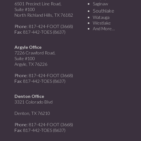
6501 Precinct Line Road,
Saginaw
Suite #100
Southlake
North Richland Hills, TX 76182
Watauga
Westlake
Phone
: 817-424-FOOT (3668)
And More…
Fax
: 817-442-TOES (8637)
Argyle Office
7226 Crawford Road,
Suite #100
Argyle, TX 76226
Phone
: 817-424-FOOT (3668)
Fax
: 817-442-TOES (8637)
Denton Office
3321 Colorado Blvd
Denton, TX 76210
Phone
: 817-424-FOOT (3668)
Fax
: 817-442-TOES (8637)