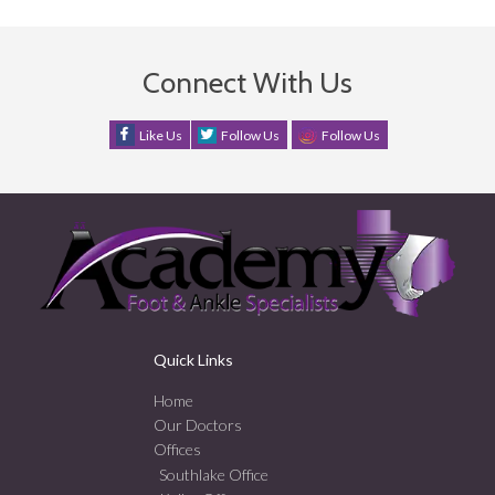
Connect With Us
Like Us
Follow Us
Follow Us
Quick Links
Home
Our Doctors
Offices
Southlake Office