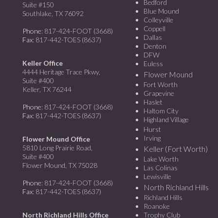
Bedford
Suite #150
Blue Mound
Southlake, TX 76092
Colleyville
Coppell
Phone
: 817-424-FOOT (3668)
Dallas
Fax
: 817-442-TOES (8637)
Denton
DFW
Keller Office
Euless
4444 Heritage Trace Pkwy,
Flower Mound
Suite #400
Fort Worth
Keller, TX 76244
Grapevine
Haslet
Phone
: 817-424-FOOT (3668)
Haltom City
Fax
: 817-442-TOES (8637)
Highland Village
Hurst
Irving
Flower Mound Office
5810 Long Prairie Road,
Keller (Fort Worth)
Suite #400
Lake Worth
Flower Mound, TX 75028
Las Colinas
Lewisville
Phone
: 817-424-FOOT (3668)
North Richland Hills
Fax
: 817-442-TOES (8637)
Richland Hills
Roanoke
North Richland Hills Office
Trophy Club