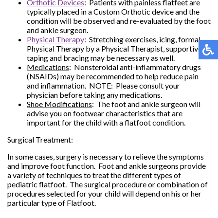
Orthotic Devices
: Patients with painless flatfeet are
typically placed in a Custom Orthotic device and the
condition will be observed and re-evaluated by the foot
and ankle surgeon.
Physical Therapy
: Stretching exercises, icing, formal
Physical Therapy by a Physical Therapist, supportive
taping and bracing may be necessary as well.
Medications
: Nonsteroidal anti-inflammatory drugs
(NSAIDs) may be recommended to help reduce pain
and inflammation. NOTE: Please consult your
physician before taking any medications.
Shoe Modifications
: The foot and ankle surgeon will
advise you on footwear characteristics that are
important for the child with a flatfoot condition.
Surgical Treatment:
In some cases, surgery is necessary to relieve the symptoms
and improve foot function. Foot and ankle surgeons provide
a variety of techniques to treat the different types of
pediatric flatfoot. The surgical procedure or combination of
procedures selected for your child will depend on his or her
particular type of Flatfoot.