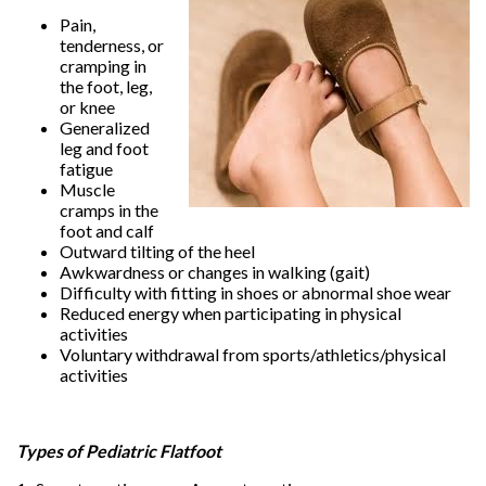
Pain,
tenderness, or
cramping in
the foot, leg,
or knee
Generalized
leg and foot
fatigue
Muscle
cramps in the
foot and calf
Outward tilting of the heel
Awkwardness or changes in walking (gait)
Difficulty with fitting in shoes or abnormal shoe wear
Reduced energy when participating in physical
activities
Voluntary withdrawal from sports/athletics/physical
activities
Types of Pediatric Flatfoot