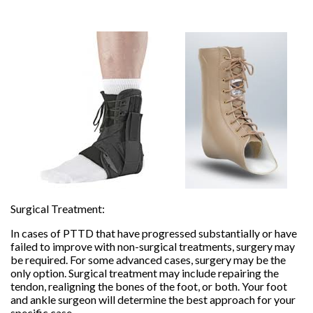
Surgical Treatment:
In cases of PTTD that have progressed substantially or have
failed to improve with non-surgical treatments, surgery may
be required. For some advanced cases, surgery may be the
only option. Surgical treatment may include repairing the
tendon, realigning the bones of the foot, or both. Your foot
and ankle surgeon will determine the best approach for your
specific case.