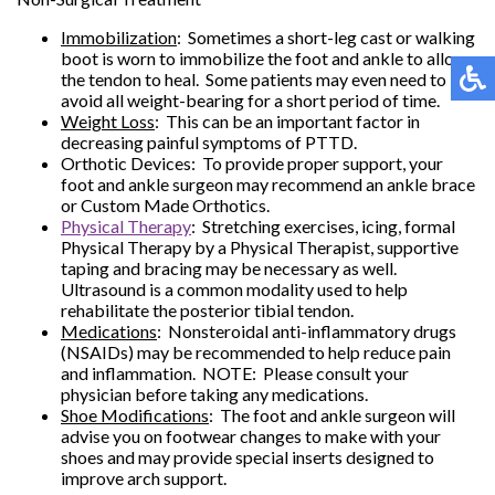
Immobilization
: Sometimes a short-leg cast or walking
boot is worn to immobilize the foot and ankle to allow
the tendon to heal. Some patients may even need to
avoid all weight-bearing for a short period of time.
Weight Loss
: This can be an important factor in
decreasing painful symptoms of PTTD.
Orthotic Devices: To provide proper support, your
foot and ankle surgeon may recommend an ankle brace
or Custom Made Orthotics.
Physical Therapy
: Stretching exercises, icing, formal
Physical Therapy by a Physical Therapist, supportive
taping and bracing may be necessary as well.
Ultrasound is a common modality used to help
rehabilitate the posterior tibial tendon.
Medications
: Nonsteroidal anti-inflammatory drugs
(NSAIDs) may be recommended to help reduce pain
and inflammation. NOTE: Please consult your
physician before taking any medications.
Shoe Modifications
: The foot and ankle surgeon will
advise you on footwear changes to make with your
shoes and may provide special inserts designed to
improve arch support.