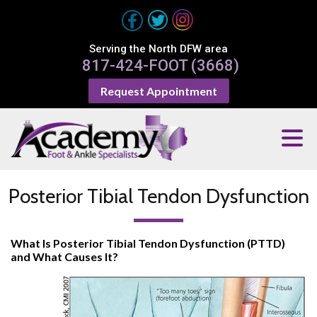
Serving the North DFW area
817-424-FOOT (3668)
Request Appointment
Posterior Tibial Tendon Dysfunction
What Is Posterior Tibial Tendon Dysfunction (PTTD)
and What Causes It?