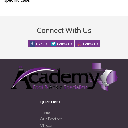
Connect With Us
Like Us
Follow Us
Follow Us
Quick Links
Home
Our Doctors
Offices