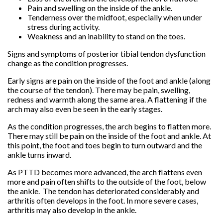
Pain and swelling on the inside of the ankle.
Tenderness over the midfoot, especially when under
stress during activity.
Weakness and an inability to stand on the toes.
Signs and symptoms of posterior tibial tendon dysfunction
change as the condition progresses.
Early signs are pain on the inside of the foot and ankle (along
the course of the tendon). There may be pain, swelling,
redness and warmth along the same area. A flattening if the
arch may also even be seen in the early stages.
As the condition progresses, the arch begins to flatten more.
There may still be pain on the inside of the foot and ankle. At
this point, the foot and toes begin to turn outward and the
ankle turns inward.
As PTTD becomes more advanced, the arch flattens even
more and pain often shifts to the outside of the foot, below
the ankle. The tendon has deteriorated considerably and
arthritis often develops in the foot. In more severe cases,
arthritis may also develop in the ankle.