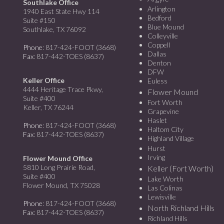
Southlake Office
Arlington
1940 East State Hwy 114
Bedford
Suite #150
Blue Mound
Southlake, TX 76092
Colleyville
Coppell
Phone
: 817-424-FOOT (3668)
Dallas
Fax
: 817-442-TOES (8637)
Denton
DFW
Keller Office
Euless
4444 Heritage Trace Pkwy,
Flower Mound
Suite #400
Fort Worth
Keller, TX 76244
Grapevine
Haslet
Phone
: 817-424-FOOT (3668)
Haltom City
Fax
: 817-442-TOES (8637)
Highland Village
Hurst
Irving
Flower Mound Office
5810 Long Prairie Road,
Keller (Fort Worth)
Suite #400
Lake Worth
Flower Mound, TX 75028
Las Colinas
Lewisville
Phone
: 817-424-FOOT (3668)
North Richland Hills
Fax
: 817-442-TOES (8637)
Richland Hills