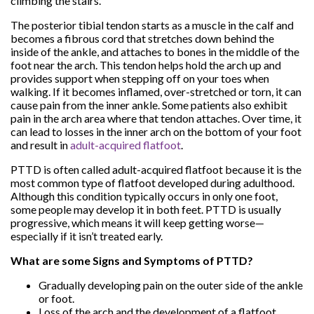
climbing the stairs.
The posterior tibial tendon starts as a muscle in the calf and
becomes a fibrous cord that stretches down behind the
inside of the ankle, and attaches to bones in the middle of the
foot near the arch. This tendon helps hold the arch up and
provides support when stepping off on your toes when
walking. If it becomes inflamed, over-stretched or torn, it can
cause pain from the inner ankle. Some patients also exhibit
pain in the arch area where that tendon attaches. Over time, it
can lead to losses in the inner arch on the bottom of your foot
and result in
adult-acquired flatfoot
.
PTTD is often called adult-acquired flatfoot because it is the
most common type of flatfoot developed during adulthood.
Although this condition typically occurs in only one foot,
some people may develop it in both feet. PTTD is usually
progressive, which means it will keep getting worse—
especially if it isn’t treated early.
What are some Signs and Symptoms of PTTD?
Gradually developing pain on the outer side of the ankle
or foot.
Loss of the arch and the development of a flatfoot.