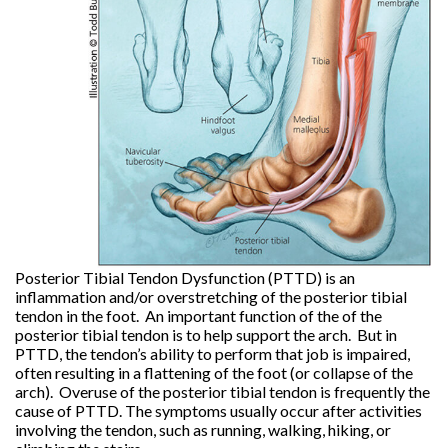
Posterior Tibial Tendon Dysfunction (PTTD) is an
inflammation and/or overstretching of the posterior tibial
tendon in the foot. An important function of the of the
posterior tibial tendon is to help support the arch. But in
PTTD, the tendon’s ability to perform that job is impaired,
often resulting in a flattening of the foot (or collapse of the
arch). Overuse of the posterior tibial tendon is frequently the
cause of PTTD. The symptoms usually occur after activities
involving the tendon, such as running, walking, hiking, or