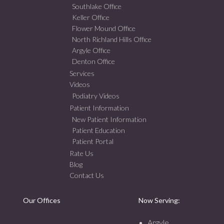
Southlake Office
Keller Office
Flower Mound Office
North Richland Hills Office
Argyle Office
Denton Office
Services
Videos
Podiatry Videos
Patient Information
New Patient Information
Patient Education
Patient Portal
Rate Us
Blog
Contact Us
Our Offices
Now Serving:
Argyle