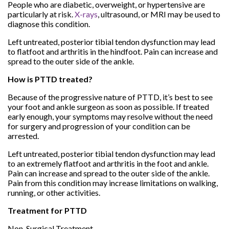
People who are diabetic, overweight, or hypertensive are
particularly at risk.
X-rays
, ultrasound, or MRI may be used to
diagnose this condition.
Left untreated, posterior tibial tendon dysfunction may lead
to flatfoot and arthritis in the hindfoot. Pain can increase and
spread to the outer side of the ankle.
How is PTTD treated?
Because of the progressive nature of PTTD, it’s best to see
your foot and ankle surgeon as soon as possible. If treated
early enough, your symptoms may resolve without the need
for surgery and progression of your condition can be
arrested.
Left untreated, posterior tibial tendon dysfunction may lead
to an extremely flatfoot and arthritis in the foot and ankle.
Pain can increase and spread to the outer side of the ankle.
Pain from this condition may increase limitations on walking,
running, or other activities.
Treatment for PTTD
Non-Surgical Treatment