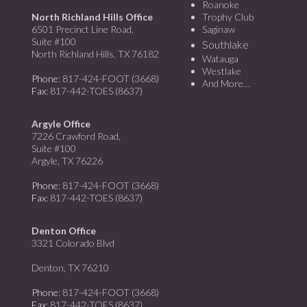
Roanoke
North Richland Hills Office
Trophy Club
6501 Precinct Line Road,
Saginaw
Suite #100
Southlake
North Richland Hills, TX 76182
Watauga
Westlake
Phone
: 817-424-FOOT (3668)
And More…
Fax
: 817-442-TOES (8637)
Argyle Office
7226 Crawford Road,
Suite #100
Argyle, TX 76226
Phone
: 817-424-FOOT (3668)
Fax
: 817-442-TOES (8637)
Denton Office
3321 Colorado Blvd
Denton, TX 76210
Phone
: 817-424-FOOT (3668)
Fax
: 817-442-TOES (8637)