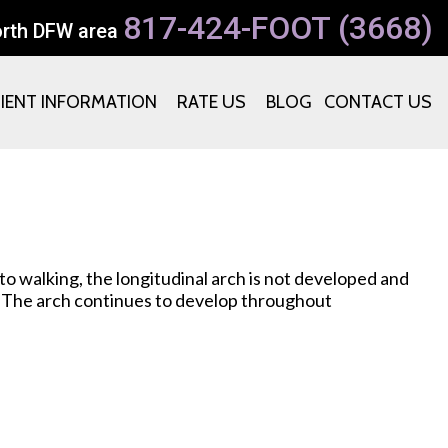
817-424-FOOT (3668)
orth DFW area
TIENT INFORMATION
RATE US
BLOG
CONTACT US
r to walking, the longitudinal arch is not developed and
g. The arch continues to develop throughout