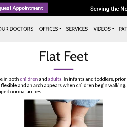
quest Appointment
Serving the N
OUR DOCTORS
OFFICES
SERVICES
VIDEOS
PA
Flat Feet
re in both
children
and
adults
. In infants and toddlers, prio
re flexible and an arch appears when children begin walkin
oped normal arches.