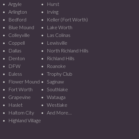
Argyle
Hurst
Arlington
Irving
Bedford
Keller (Fort Worth)
Blue Mound
Lake Worth
Colleyville
Las Colinas
Coppell
Lewisville
Dallas
North Richland Hills
Denton
Richland Hills
DFW
Roanoke
Euless
Trophy Club
Flower Mound
Saginaw
Fort Worth
Southlake
Grapevine
Watauga
Haslet
Westlake
Haltom City
And More…
Highland Village