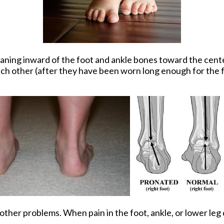
leaning inward of the foot and ankle bones toward the cente
ach other (after they have been worn long enough for the f
ther problems. When pain in the foot, ankle, or lower leg d