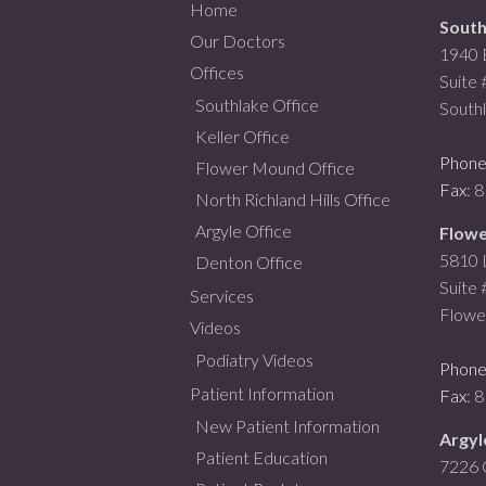
Home
South
Our Doctors
1940 
Offices
Suite
Southlake Office
South
Keller Office
Phon
Flower Mound Office
Fax
: 
North Richland Hills Office
Argyle Office
Flowe
5810 L
Denton Office
Suite
Services
Flowe
Videos
Podiatry Videos
Phon
Patient Information
Fax
: 
New Patient Information
Argyl
Patient Education
7226 