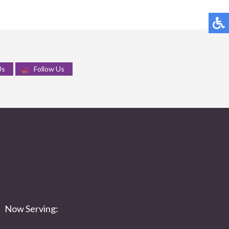
Us
Follow Us
Now Serving: