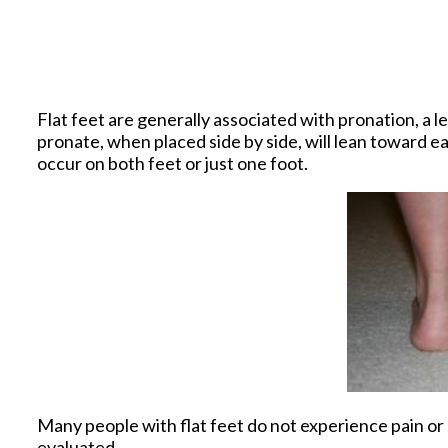
Flat feet are generally associated with pronation, a 
pronate, when placed side by side, will lean toward e
occur on both feet or just one foot.
Many people with flat feet do not experience pain or o
evaluated.