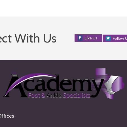
ct With Us
Like Us
Follow 
ffices