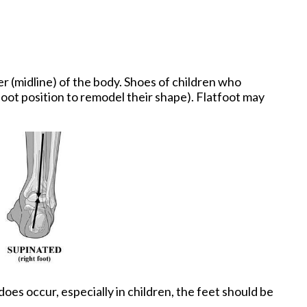
r (midline) of the body. Shoes of children who
oot position to remodel their shape). Flatfoot may
oes occur, especially in children, the feet should be