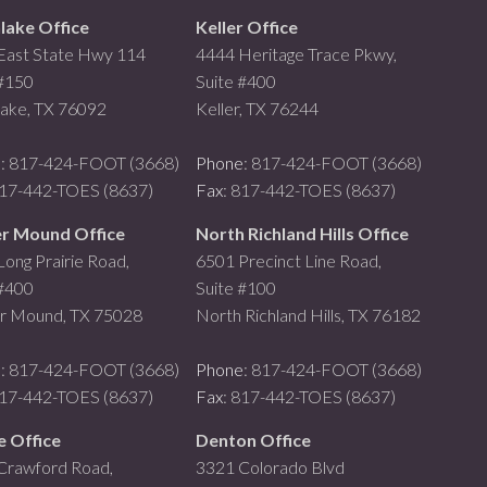
lake Office
Keller Office
East State Hwy 114
4444 Heritage Trace Pkwy,
 #150
Suite #400
lake, TX 76092
Keller, TX 76244
e
: 817-424-FOOT (3668)
Phone
: 817-424-FOOT (3668)
817-442-TOES (8637)
Fax
: 817-442-TOES (8637)
r Mound Office
North Richland Hills Office
ong Prairie Road,
6501 Precinct Line Road,
 #400
Suite #100
r Mound, TX 75028
North Richland Hills, TX 76182
e
: 817-424-FOOT (3668)
Phone
: 817-424-FOOT (3668)
817-442-TOES (8637)
Fax
: 817-442-TOES (8637)
e Office
Denton Office
Crawford Road,
3321 Colorado Blvd