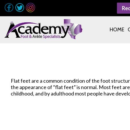
Re
HOME
Flat feet are a common condition of the foot structu
the appearance of “flat feet” is normal. Most feet a
childhood, and by adulthood most people have devel