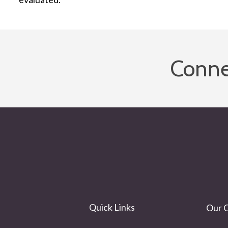
Conne
Quick Links
Our O